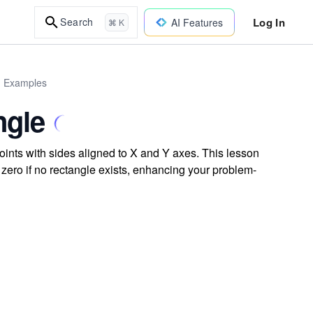
Log In
Search
AI Features
⌘ K
d Examples
ngle
oints with sides aligned to X and Y axes. This lesson
zero if no rectangle exists, enhancing your problem-