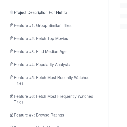
Project Description For Netflix
Feature #1: Group Similar Titles
Feature #2: Fetch Top Movies
Feature #3: Find Median Age
Feature #4: Popularity Analysis
Feature #5: Fetch Most Recently Watched
Titles
Feature #6: Fetch Most Frequently Watched
Titles
Feature #7: Browse Ratings