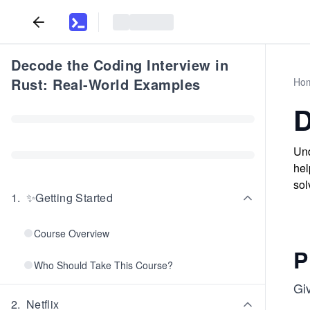
Decode the Coding Interview in
Rust: Real-World Examples
Ho
D
Und
hel
sol
1
.
✨Getting Started
Course Overview
P
Who Should Take This Course?
Giv
2
.
Netflix