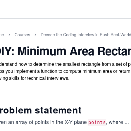
me
Courses
Decode the Coding Interview in Rust: Real-Worl
IY: Minimum Area Recta
erstand how to determine the smallest rectangle from a set of p
ps you implement a function to compute minimum area or return 
ving skills for technical interviews.
roblem statement
en an array of points in the X-Y plane
, where
...
points