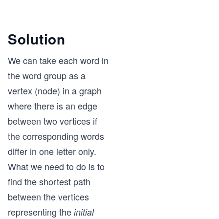
Solution
We can take each word in
the word group as a
vertex (node) in a graph
where there is an edge
between two vertices if
the corresponding words
differ in one letter only.
What we need to do is to
find the shortest path
between the vertices
representing the
initial