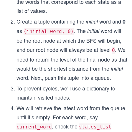
the words that correspond to each state as a
list of values.
Create a tuple containing the
word and
initial
0
as
. The
word will
initial
(initial_word, 0)
be the root node at which the BFS will begin,
and our root node will always be at level
. We
0
need to return the level of the final node as that
would be the shortest distance from the
initial
word. Next, push this tuple into a queue.
To prevent cycles, we’ll use a dictionary to
maintain visited nodes.
We will retrieve the latest word from the queue
until it’s empty. For each word, say
, check the
current_word
states_list