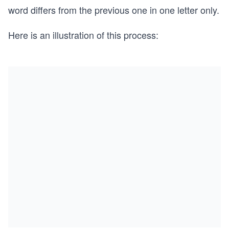
word differs from the previous one in one letter only.
Here is an illustration of this process: