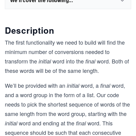
We'll cover the following...
Description
The first functionality we need to build will find the
minimum number of conversions needed to
transform the
word into the
word. Both of
initial
final
these words will be of the same length.
We’ll be provided with an
word, a
word,
initial
final
and a word group in the form of a list. Our code
needs to pick the shortest sequence of words of the
same length from the word group, starting with the
word and ending at the
word. This
initial
final
sequence should be such that each consecutive