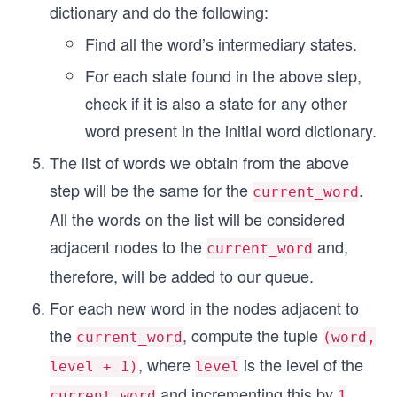
dictionary and do the following:
Find all the word’s intermediary states.
For each state found in the above step,
check if it is also a state for any other
word present in the initial word dictionary.
The list of words we obtain from the above
step will be the same for the
.
current_word
All the words on the list will be considered
adjacent nodes to the
and,
current_word
therefore, will be added to our queue.
For each new word in the nodes adjacent to
the
, compute the tuple
current_word
(word,
, where
is the level of the
level + 1)
level
and incrementing this by
current_word
1