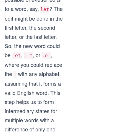
to a word, say,
? The
let
edit might be done in the
first letter, the second
letter, or the last letter.
So, the new word could
be
,
, or
,
_et
l_t
le_
where you could replace
the
with any alphabet,
_
assuming that it forms a
valid English word. This
step helps us to form
intermediary states for
multiple words with a
difference of only one