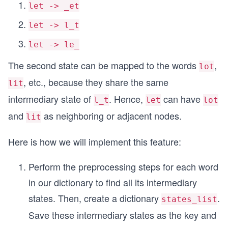
let -> _et
let -> l_t
let -> le_
The second state can be mapped to the words
,
lot
, etc., because they share the same
lit
intermediary state of
. Hence,
can have
l_t
let
lot
and
as neighboring or adjacent nodes.
lit
Here is how we will implement this feature:
Perform the preprocessing steps for each word
in our dictionary to find all its intermediary
states. Then, create a dictionary
.
states_list
Save these intermediary states as the key and