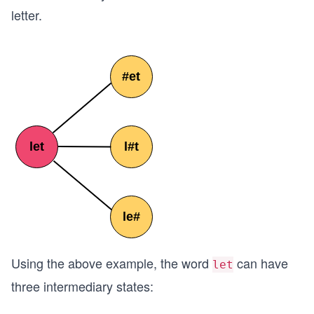
letter.
Using the above example, the word
can have
let
three intermediary states: