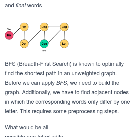
and
words.
final
BFS (Breadth-First Search) is known to optimally
find the shortest path in an unweighted graph.
Before we can apply
, we need to build the
BFS
graph. Additionally, we have to find adjacent nodes
in which the corresponding words only differ by one
letter. This requires some preprocessing steps.
What would be all
possible one-letter edits