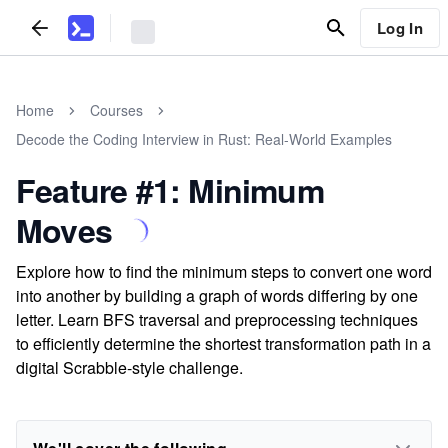
Log In
Home
Courses
Decode the Coding Interview in Rust: Real-World Examples
Feature #1: Minimum
Moves
Explore how to find the minimum steps to convert one word
into another by building a graph of words differing by one
letter. Learn BFS traversal and preprocessing techniques
to efficiently determine the shortest transformation path in a
digital Scrabble-style challenge.