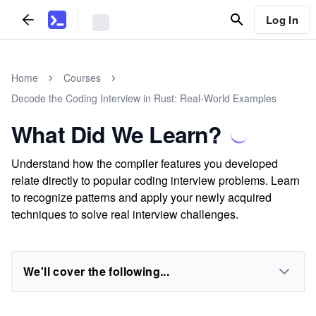
Log In
Home
Courses
Decode the Coding Interview in Rust: Real-World Examples
What Did We Learn?
Understand how the compiler features you developed
relate directly to popular coding interview problems. Learn
to recognize patterns and apply your newly acquired
techniques to solve real interview challenges.
We'll cover the following...