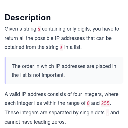
Description
Given a string
containing only digits, you have to
s
return all the possible IP addresses that can be
obtained from the string
in a list.
s
The order in which IP addresses are placed in
the list is not important.
A valid IP address consists of four integers, where
each integer lies within the range of
and
.
0
255
These integers are separated by single dots
and
.
cannot have leading zeros.