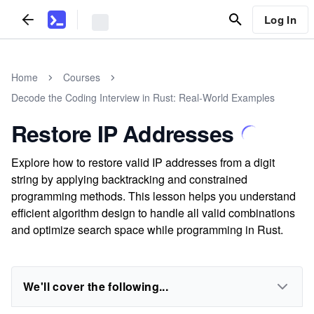
Log In
Home
Courses
Decode the Coding Interview in Rust: Real-World Examples
Restore IP Addresses
Explore how to restore valid IP addresses from a digit
string by applying backtracking and constrained
programming methods. This lesson helps you understand
efficient algorithm design to handle all valid combinations
and optimize search space while programming in Rust.
We'll cover the following...