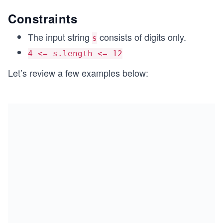
Constraints
The input string
consists of digits only.
s
4 <= s.length <= 12
Let’s review a few examples below: