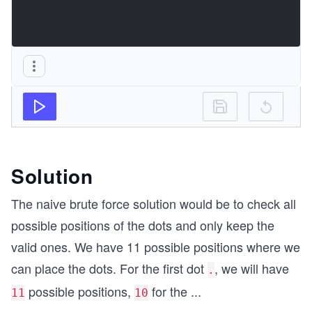
Solution
The naive brute force solution would be to check all
possible positions of the dots and only keep the
valid ones. We have 11 possible positions where we
can place the dots. For the first dot
, we will have
.
possible positions,
for the
...
11
10