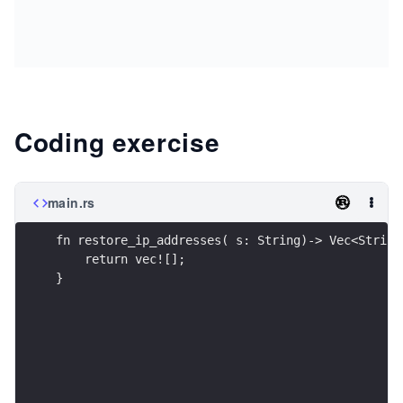
Coding exercise
main.rs
fn restore_ip_addresses( s: String)-> Vec<String
    return vec![];
}