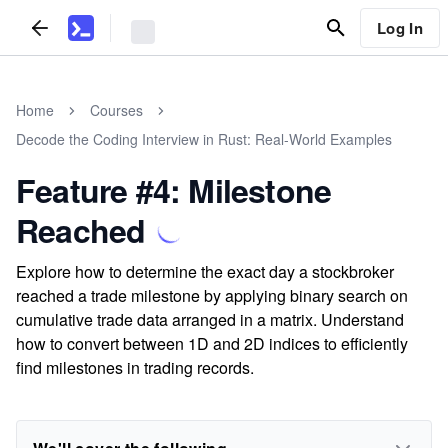
Log In
Home
Courses
Decode the Coding Interview in Rust: Real-World Examples
Feature #4: Milestone
Reached
Explore how to determine the exact day a stockbroker
reached a trade milestone by applying binary search on
cumulative trade data arranged in a matrix. Understand
how to convert between 1D and 2D indices to efficiently
find milestones in trading records.