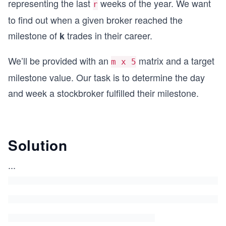
representing the last
weeks of the year. We want
r
to find out when a given broker reached the
milestone of
trades in their career.
k
We’ll be provided with an
matrix and a target
m x 5
milestone value. Our task is to determine the day
and week a stockbroker fulfilled their milestone.
Solution
...