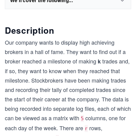
We'll cover the following...
Description
Our company wants to display high achieving
brokers in a hall of fame. They want to find out if a
broker reached a milestone of making
trades and,
k
if so, they want to know when they reached that
milestone. Stockbrokers have been making trades
and recording their tally of completed trades since
the start of their career at the company. The data is
being recorded into separate log files, each of which
can be viewed as a matrix with
columns, one for
5
each day of the week. There are
rows,
r