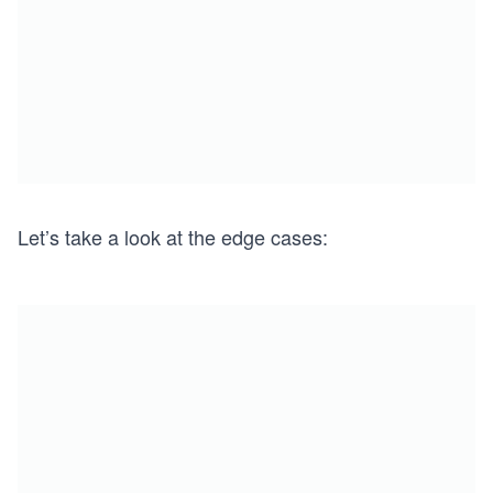
Let’s take a look at the edge cases: