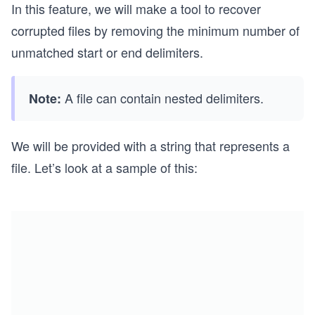
In this feature, we will make a tool to recover
corrupted files by removing the minimum number of
unmatched start or end delimiters.
A file can contain nested delimiters.
Note:
We will be provided with a string that represents a
file. Let’s look at a sample of this: