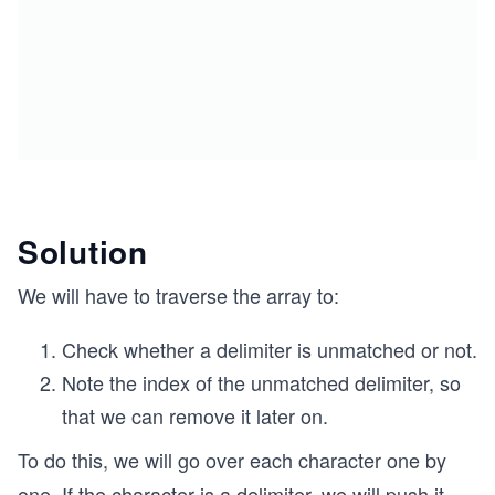
Solution
We will have to traverse the array to:
Check whether a delimiter is unmatched or not.
Note the index of the unmatched delimiter, so
that we can remove it later on.
To do this, we will go over each character one by
one. If the character is a delimiter, we will push it