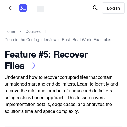
Log In
Home
Courses
Decode the Coding Interview in Rust: Real-World Examples
Feature #5: Recover
Files
Understand how to recover corrupted files that contain
unmatched start and end delimiters. Learn to identify and
remove the minimum number of unmatched delimiters
using a stack-based approach. This lesson covers
implementation details, edge cases, and analyzes the
solution's time and space complexity.