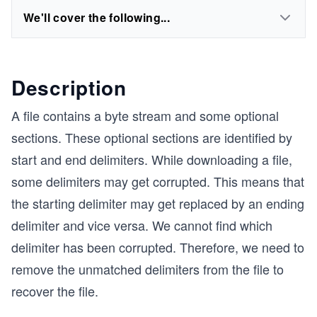
We'll cover the following...
Description
A file contains a byte stream and some optional
sections. These optional sections are identified by
start and end delimiters. While downloading a file,
some delimiters may get corrupted. This means that
the starting delimiter may get replaced by an ending
delimiter and vice versa. We cannot find which
delimiter has been corrupted. Therefore, we need to
remove the unmatched delimiters from the file to
recover the file.