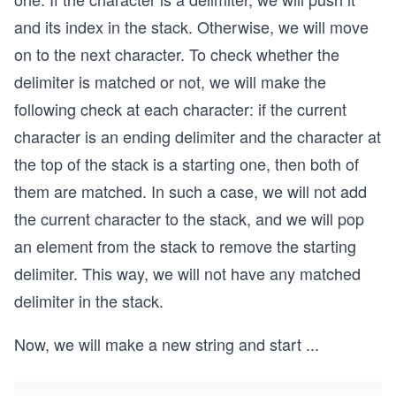
and its index in the stack. Otherwise, we will move
on to the next character. To check whether the
delimiter is matched or not, we will make the
following check at each character: if the current
character is an ending delimiter and the character at
the top of the stack is a starting one, then both of
them are matched. In such a case, we will not add
the current character to the stack, and we will pop
an element from the stack to remove the starting
delimiter. This way, we will not have any matched
delimiter in the stack.
Now, we will make a new string and start
...