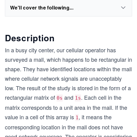
We'll cover the following...
Description
In a busy city center, our cellular operator has
surveyed a mall, which happens to be rectangular in
shape. They have identified locations within the mall
where cellular network signals are unacceptably
low. The result of the study is stored in the form of a
rectangular matrix of
and
. Each cell in the
0s
1s
matrix corresponds to a unit area in the mall. If the
value in a cell of this array is
, it means the
1
corresponding location in the mall does not have
good network coverage. The operator is considering