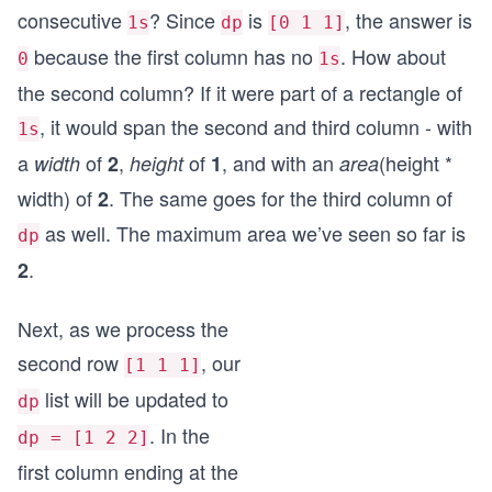
consecutive
? Since
is
, the answer is
1s
dp
[0 1 1]
because the first column has no
. How about
0
1s
the second column? If it were part of a rectangle of
, it would span the second and third column - with
1s
a
of
,
of
, and with an
(height *
width
2
height
1
area
width) of
. The same goes for the third column of
2
as well. The maximum area we’ve seen so far is
dp
.
2
Next, as we process the
second row
, our
[1 1 1]
list will be updated to
dp
. In the
dp = [1 2 2]
first column ending at the