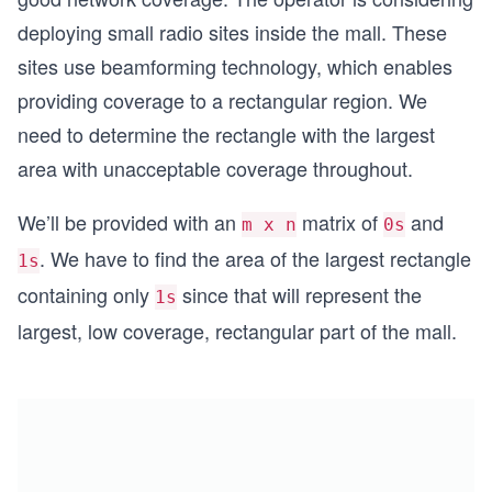
deploying small radio sites inside the mall. These
sites use beamforming technology, which enables
providing coverage to a rectangular region. We
need to determine the rectangle with the largest
area with unacceptable coverage throughout.
We’ll be provided with an
matrix of
and
m x n
0s
. We have to find the area of the largest rectangle
1s
containing only
since that will represent the
1s
largest, low coverage, rectangular part of the mall.