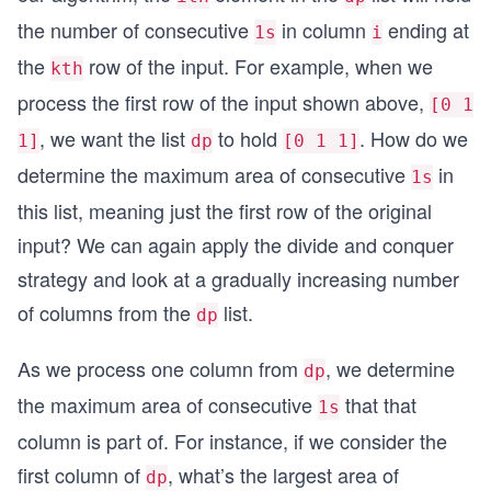
the number of consecutive
in column
ending at
1s
i
the
row of the input. For example, when we
kth
process the first row of the input shown above,
[0 1
, we want the list
to hold
. How do we
1]
dp
[0 1 1]
determine the maximum area of consecutive
in
1s
this list, meaning just the first row of the original
input? We can again apply the divide and conquer
strategy and look at a gradually increasing number
of columns from the
list.
dp
As we process one column from
, we determine
dp
the maximum area of consecutive
that that
1s
column is part of. For instance, if we consider the
first column of
, what’s the largest area of
dp