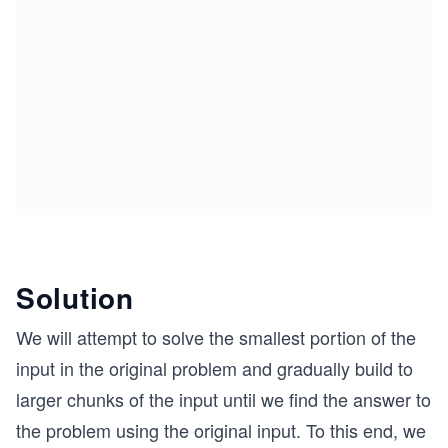
Solution
We will attempt to solve the smallest portion of the
input in the original problem and gradually build to
larger chunks of the input until we find the answer to
the problem using the original input. To this end, we