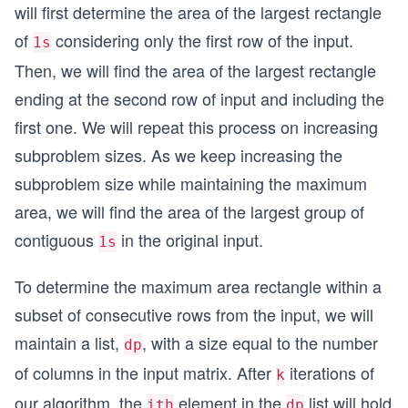
will first determine the area of the largest rectangle
of
considering only the first row of the input.
1s
Then, we will find the area of the largest rectangle
ending at the second row of input and including the
first one. We will repeat this process on increasing
subproblem sizes. As we keep increasing the
subproblem size while maintaining the maximum
area, we will find the area of the largest group of
contiguous
in the original input.
1s
To determine the maximum area rectangle within a
subset of consecutive rows from the input, we will
maintain a list,
, with a size equal to the number
dp
of columns in the input matrix. After
iterations of
k
our algorithm, the
element in the
list will hold
ith
dp