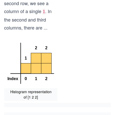
second row, we see a
column of a single
. In
1
the second and third
columns, there are
...
Histogram representation
of [1 2 2]