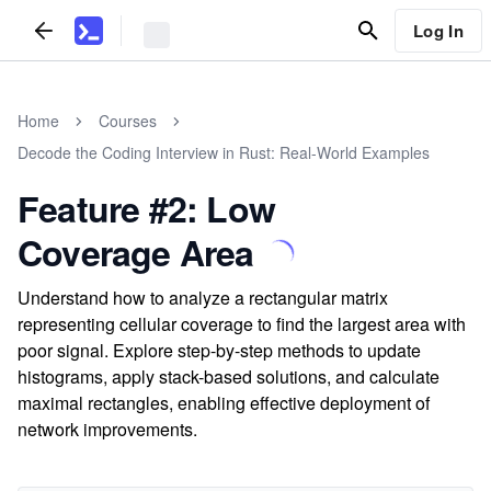
Log In
Home
Courses
Decode the Coding Interview in Rust: Real-World Examples
Feature #2: Low
Coverage Area
Understand how to analyze a rectangular matrix
representing cellular coverage to find the largest area with
poor signal. Explore step-by-step methods to update
histograms, apply stack-based solutions, and calculate
maximal rectangles, enabling effective deployment of
network improvements.