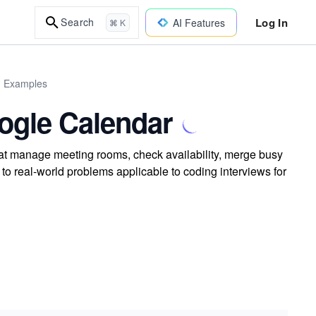
Log In
Search
AI Features
⌘ K
d Examples
oogle Calendar
hat manage meeting rooms, check availability, merge busy
to real-world problems applicable to coding interviews for