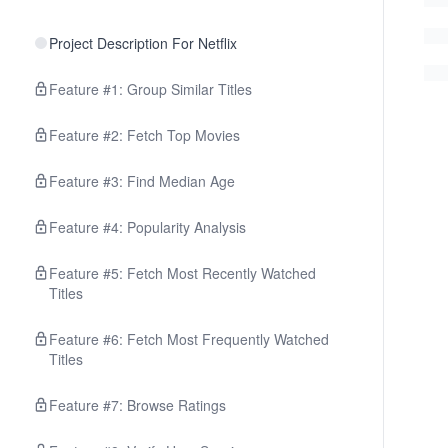
Project Description For Netflix
Feature #1: Group Similar Titles
Feature #2: Fetch Top Movies
Feature #3: Find Median Age
Feature #4: Popularity Analysis
Feature #5: Fetch Most Recently Watched
Titles
Feature #6: Fetch Most Frequently Watched
Titles
Feature #7: Browse Ratings