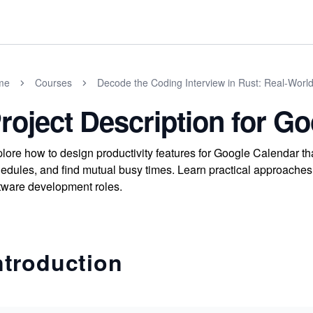
me
Courses
Decode the Coding Interview in Rust: Real-Worl
roject Description for G
lore how to design productivity features for Google Calendar t
edules, and find mutual busy times. Learn practical approaches 
tware development roles.
ntroduction