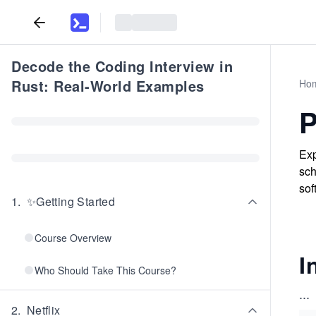
Decode the Coding Interview in
Rust: Real-World Examples
Ho
P
Exp
sch
sof
1
.
✨Getting Started
Course Overview
I
Who Should Take This Course?
...
2
.
Netflix