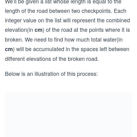
We’ll be given a list whose length is equal to the
length of the road between two checkpoints. Each
integer value on the list will represent the combined
elevation(in
) of the road at the points where it is
cm
broken. We need to find how much total water(in
) will be accumulated in the spaces left between
cm
different elevations of the broken road.
Below is an illustration of this process: