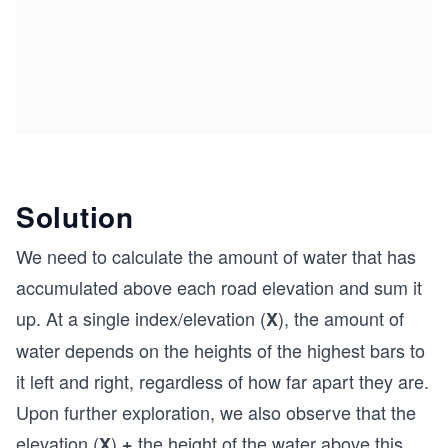
Solution
We need to calculate the amount of water that has
accumulated above each road elevation and sum it
up. At a single index/elevation (
), the amount of
X
water depends on the heights of the highest bars to
it left and right, regardless of how far apart they are.
Upon further exploration, we also observe that the
elevation (
)
the height of the water above this
X
+