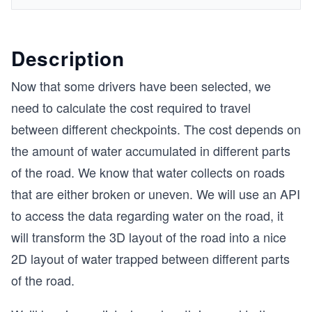
Description
Now that some drivers have been selected, we
need to calculate the cost required to travel
between different checkpoints. The cost depends on
the amount of water accumulated in different parts
of the road. We know that water collects on roads
that are either broken or uneven. We will use an API
to access the data regarding water on the road, it
will transform the 3D layout of the road into a nice
2D layout of water trapped between different parts
of the road.