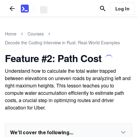
Log In
Home
Courses
Decode the Coding Interview in Rust: Real-World Examples
Feature #2: Path Cost
Understand how to calculate the total water trapped
between elevations on uneven roads by analyzing left and
right maximum heights. This lesson teaches you to
compute water accumulation efficiently to estimate path
costs, a crucial step in optimizing routes and driver
allocation for Uber.
We'll cover the following...