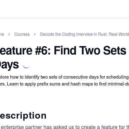
me
Courses
Decode the Coding Interview in Rust: Real-Worl
eature #6: Find Two Sets
ays
lore how to identify two sets of consecutive days for schedulin
rs. Learn to apply prefix sums and hash maps to find minimal-du
escription
enterprise partner has asked us to create a feature for 