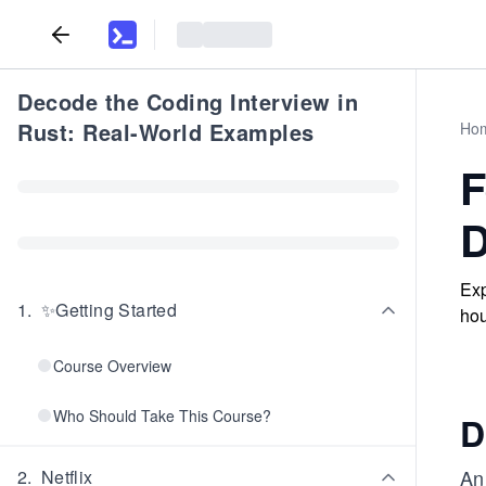
Decode the Coding Interview in
Rust: Real-World Examples
Ho
F
D
Exp
1
.
✨Getting Started
hou
Course Overview
Who Should Take This Course?
D
An 
2
.
Netflix