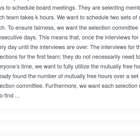
ys to schedule board meetings. They are selecting membe
ch team takes k hours. We want to schedule two sets of 
ch. To ensure fairness, we want the selection committee 
secutive days. This means that, once the interviews for 
ry day until the interviews are over. The interviews for 
ections for the first team; they do not necessarily need to 
eryone’s time, we want to fully utilize the mutually fre
ready found the number of mutually free hours over a set
lection committee. Furthermore, we want each selection m
to find
...