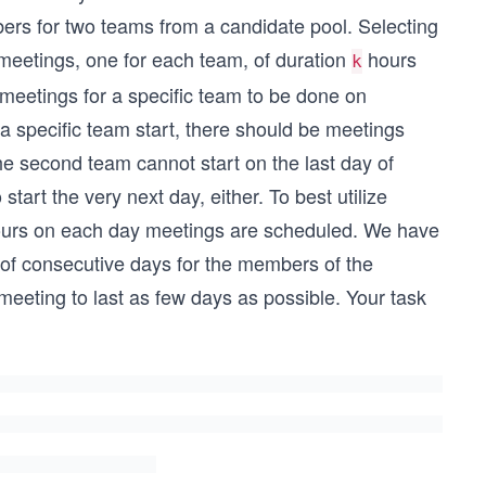
rs for two teams from a candidate pool. Selecting
meetings, one for each team, of duration
hours
k
meetings for a specific team to be done on
a specific team start, there should be meetings
the second team cannot start on the last day of
start the very next day, either. To best utilize
e hours on each day meetings are scheduled. We have
 of consecutive days for the members of the
eeting to last as few days as possible. Your task