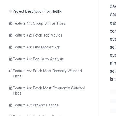
da
Project Description For Netflix
ea
ea
Feature #1: Group Similar Titles
con
Feature #2: Fetch Top Movies
eve
sel
Feature #3: Find Median Age
ev
Feature #4: Popularity Analysis
al
se
Feature #5: Fetch Most Recently Watched
Titles
is 
Feature #6: Fetch Most Frequently Watched
Titles
Feature #7: Browse Ratings