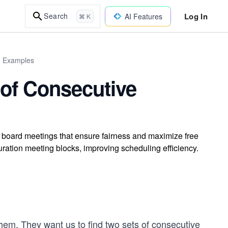
Log In
Search
AI Features
⌘ K
d Examples
 of Consecutive
g board meetings that ensure fairness and maximize free
ration meeting blocks, improving scheduling efficiency.
them. They want us to find two sets of consecutive