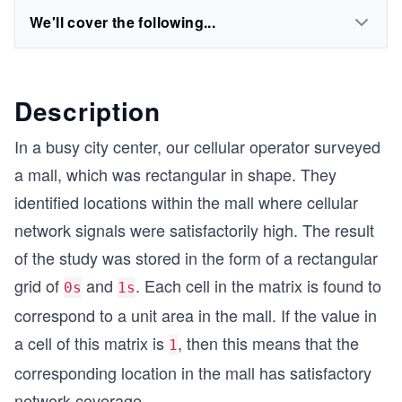
We'll cover the following...
Description
In a busy city center, our cellular operator surveyed
a mall, which was rectangular in shape. They
identified locations within the mall where cellular
network signals were satisfactorily high. The result
of the study was stored in the form of a rectangular
grid of
and
. Each cell in the matrix is found to
0s
1s
correspond to a unit area in the mall. If the value in
a cell of this matrix is
, then this means that the
1
corresponding location in the mall has satisfactory
network coverage.