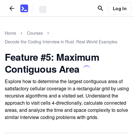
Log In
Home
Courses
Decode the Coding Interview in Rust: Real-World Examples
Feature #5: Maximum
Contiguous Area
Explore how to determine the largest contiguous area of
satisfactory cellular coverage in a rectangular grid by using
recursive algorithms and a visited set. Understand the
approach to visit cells 4-directionally, calculate connected
areas, and analyze the time and space complexity to solve
similar interview coding problems with grids.