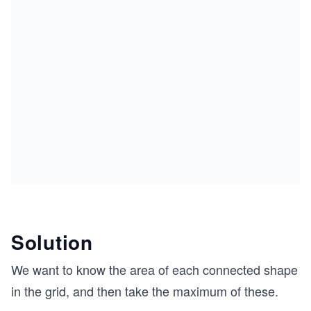
Solution
We want to know the area of each connected shape
in the grid, and then take the maximum of these.