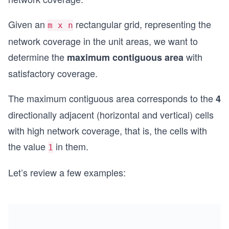
Given an
rectangular grid, representing the
m x n
network coverage in the unit areas, we want to
determine the
with
maximum contiguous area
satisfactory coverage.
The maximum contiguous area corresponds to the
4
directionally adjacent (horizontal and vertical) cells
with high network coverage, that is, the cells with
the value
in them.
1
Let’s review a few examples: