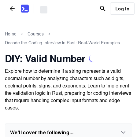
Log In
Home
Courses
Decode the Coding Interview in Rust: Real-World Examples
DIY: Valid Number
Explore how to determine if a string represents a valid
decimal number by analyzing characters such as digits,
decimal points, signs, and exponents. Learn to implement
the validation logic in Rust, preparing for coding interviews
that require handling complex input formats and edge
cases.
We'll cover the following...