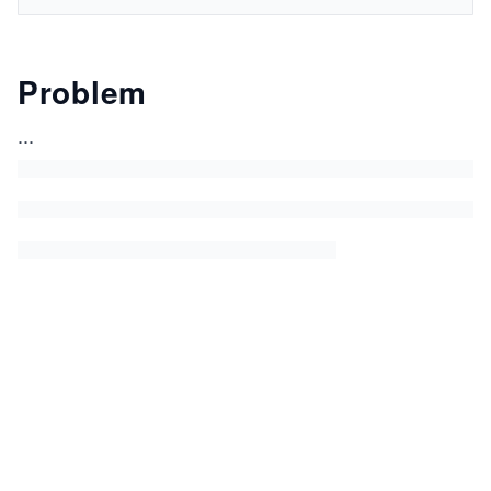
Problem
...