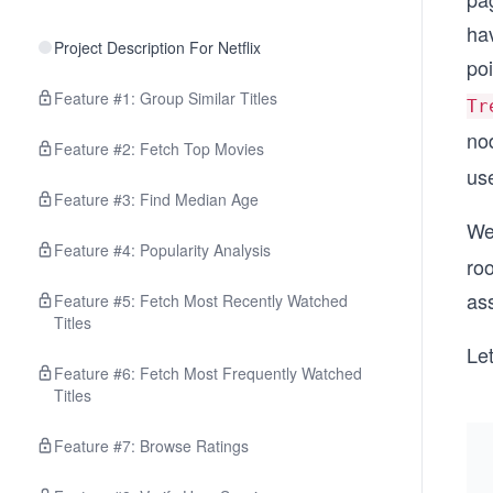
ha
Project Description For Netflix
poi
Feature #1: Group Similar Titles
Tr
no
Feature #2: Fetch Top Movies
use
Feature #3: Find Median Age
We’
Feature #4: Popularity Analysis
ro
ass
Feature #5: Fetch Most Recently Watched
Titles
Let
Feature #6: Fetch Most Frequently Watched
Titles
Feature #7: Browse Ratings