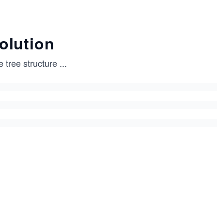
olution
 tree structure
...