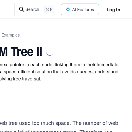
Log In
Search
AI Features
⌘ K
d Examples
 Tree II
ext pointer to each node, linking them to their immediate
a space-efficient solution that avoids queues, understand
lving tree traversal.
 web tree used too much space. The number of web
nsume a lot of unnecessary space. Therefore, we