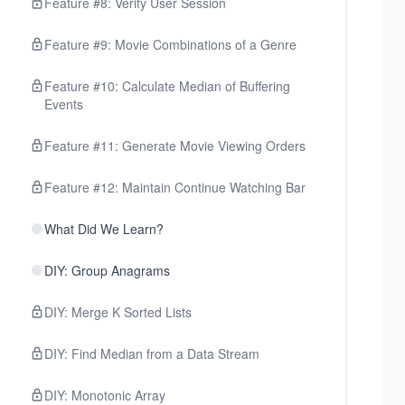
Feature #8: Verify User Session
Feature #9: Movie Combinations of a Genre
Feature #10: Calculate Median of Buffering
Events
Feature #11: Generate Movie Viewing Orders
Feature #12: Maintain Continue Watching Bar
What Did We Learn?
DIY: Group Anagrams
DIY: Merge K Sorted Lists
DIY: Find Median from a Data Stream
DIY: Monotonic Array