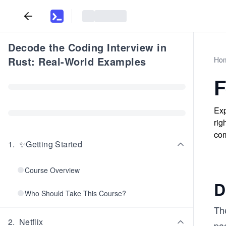
Decode the Coding Interview in
Rust: Real-World Examples
Ho
F
Exp
rig
com
1
.
✨Getting Started
Course Overview
D
Who Should Take This Course?
Th
2
.
Netflix
pa