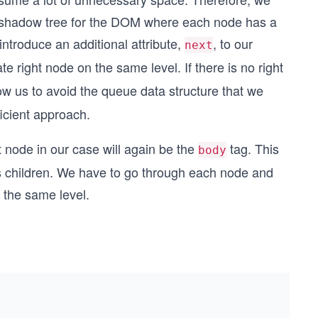
a shadow tree for the DOM where each node has a
 introduce an additional attribute,
, to our
next
te right node on the same level. If there is no right
llow us to avoid the queue data structure that we
ficient approach.
t node in our case will again be the
tag. This
body
ts children. We have to go through each node and
n the same level.