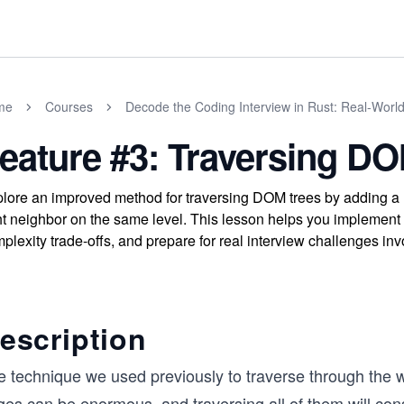
me
Courses
Decode the Coding Interview in Rust: Real-Worl
eature #3: Traversing DOM
lore an improved method for traversing DOM trees by adding a n
ht neighbor on the same level. This lesson helps you implement 
plexity trade-offs, and prepare for real interview challenges invo
escription
e technique we used previously to traverse through the
ges can be enormous, and traversing all of them will co