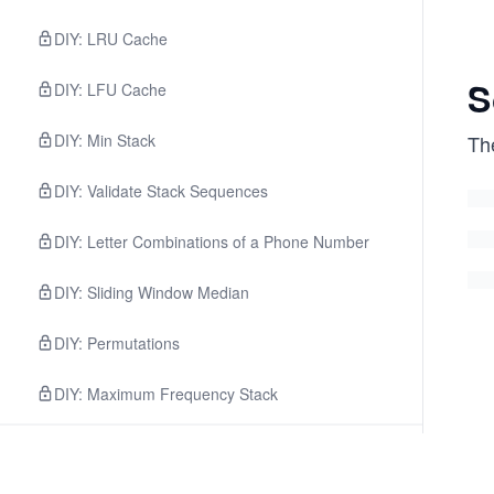
DIY: LRU Cache
S
DIY: LFU Cache
DIY: Min Stack
The
DIY: Validate Stack Sequences
DIY: Letter Combinations of a Phone Number
DIY: Sliding Window Median
DIY: Permutations
DIY: Maximum Frequency Stack
3
.
Facebook