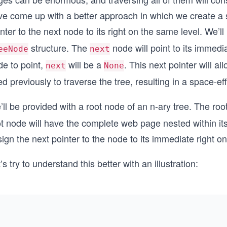
ve come up with a better approach in which we create 
nter to the next node to its right on the same level. We’ll
structure. The
node will point to its immedia
eeNode
next
de to point,
will be a
. This next pointer will a
next
None
d previously to traverse the tree, resulting in a space-ef
ll be provided with a root node of an n-ary tree. The roo
ot node will have the complete web page nested within i
ign the next pointer to the node to its immediate right o
’s try to understand this better with an illustration: