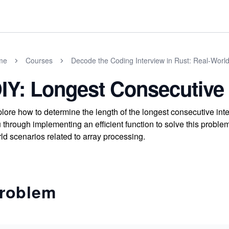
me
Courses
Decode the Coding Interview in Rust: Real-Worl
IY: Longest Consecutiv
lore how to determine the length of the longest consecutive int
 through implementing an efficient function to solve this problem
ld scenarios related to array processing.
roblem