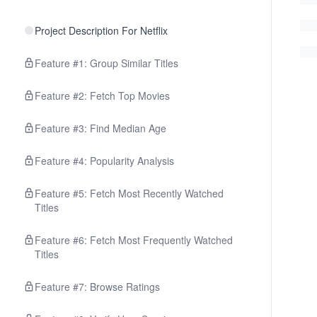
Project Description For Netflix
Feature #1: Group Similar Titles
Feature #2: Fetch Top Movies
Feature #3: Find Median Age
Feature #4: Popularity Analysis
Feature #5: Fetch Most Recently Watched
Titles
Feature #6: Fetch Most Frequently Watched
Titles
Feature #7: Browse Ratings