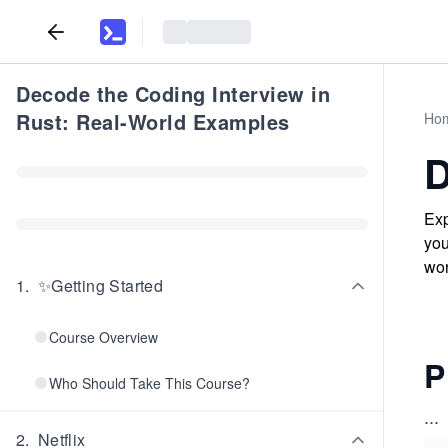
Decode the Coding Interview in
Rust: Real-World Examples
Ho
D
Exp
you
wor
1
.
✨Getting Started
Course Overview
P
Who Should Take This Course?
...
2
.
Netflix