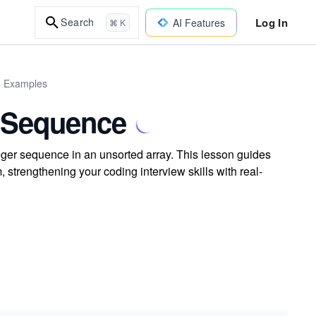
Log In
Search
AI Features
⌘ K
d Examples
e Sequence
eger sequence in an unsorted array. This lesson guides
, strengthening your coding interview skills with real-