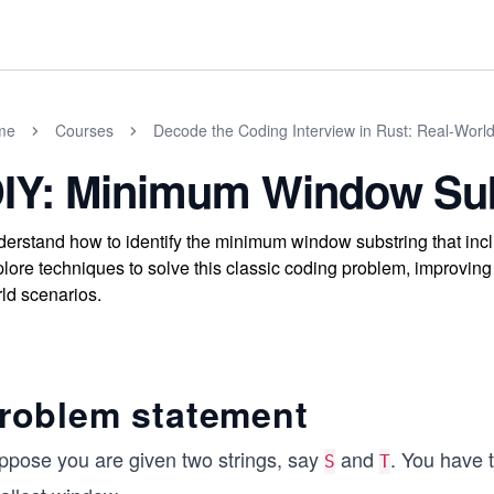
me
Courses
Decode the Coding Interview in Rust: Real-Worl
IY: Minimum Window Sub
erstand how to identify the minimum window substring that include
lore techniques to solve this classic coding problem, improving 
ld scenarios.
roblem statement
ppose you are given two strings, say
and
. You have 
S
T