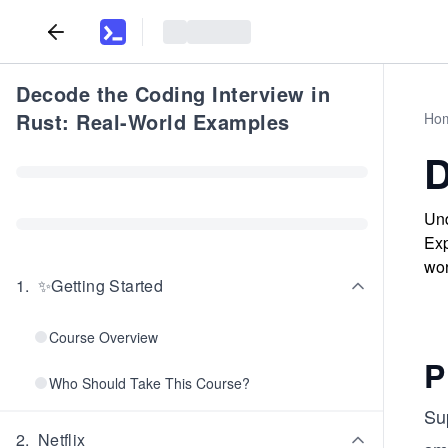
Decode the Coding Interview in
Rust: Real-World Examples
Ho
D
Und
Exp
wor
1
.
✨Getting Started
Course Overview
P
Who Should Take This Course?
Su
2
.
Netflix