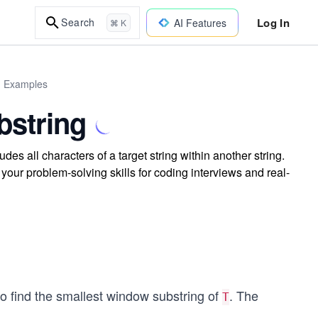
Log In
Search
AI Features
⌘ K
d Examples
string
s all characters of a target string within another string.
your problem-solving skills for coding interviews and real-
to find the smallest window substring of
. The
T