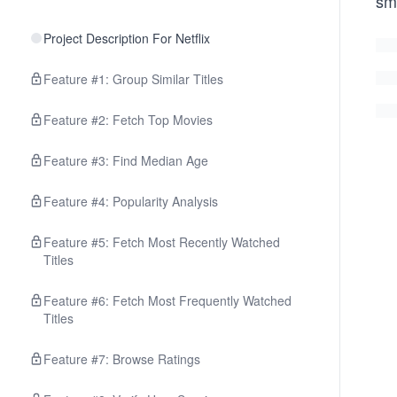
sm
Project Description For Netflix
Feature #1: Group Similar Titles
Feature #2: Fetch Top Movies
Feature #3: Find Median Age
Feature #4: Popularity Analysis
Feature #5: Fetch Most Recently Watched
Titles
Feature #6: Fetch Most Frequently Watched
Titles
Feature #7: Browse Ratings