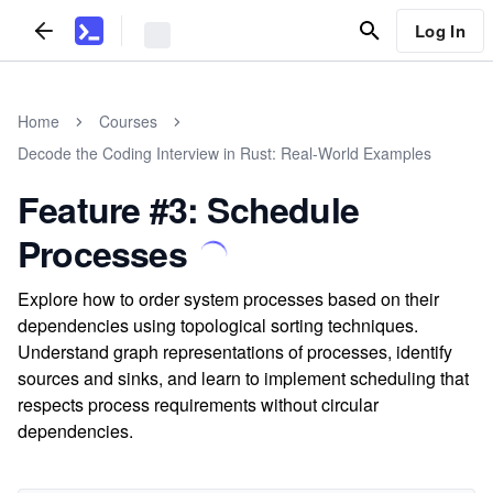
Log In
Home
Courses
Decode the Coding Interview in Rust: Real-World Examples
Feature #3: Schedule
Processes
Explore how to order system processes based on their
dependencies using topological sorting techniques.
Understand graph representations of processes, identify
sources and sinks, and learn to implement scheduling that
respects process requirements without circular
dependencies.