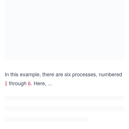
In this example, there are six processes, numbered
through
. Here,
...
1
6