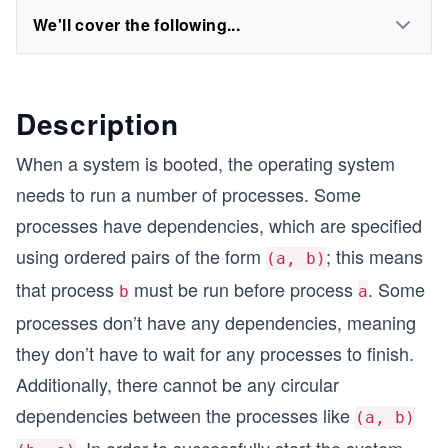
We'll cover the following...
Description
When a system is booted, the operating system
needs to run a number of processes. Some
processes have dependencies, which are specified
using ordered pairs of the form
; this means
(a, b)
that process
must be run before process
. Some
b
a
processes don’t have any dependencies, meaning
they don’t have to wait for any processes to finish.
Additionally, there cannot be any circular
dependencies between the processes like
(a, b)