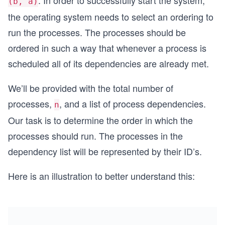
. In order to successfully start the system,
(b, a)
the operating system needs to select an ordering to
run the processes. The processes should be
ordered in such a way that whenever a process is
scheduled all of its dependencies are already met.
We’ll be provided with the total number of
processes,
, and a list of process dependencies.
n
Our task is to determine the order in which the
processes should run. The processes in the
dependency list will be represented by their ID’s.
Here is an illustration to better understand this: