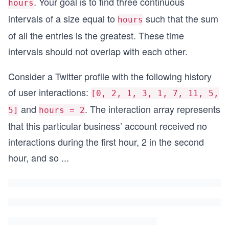
. Your goal is to find three continuous
hours
intervals of a size equal to
such that the sum
hours
of all the entries is the greatest. These time
intervals should not overlap with each other.
Consider a Twitter profile with the following history
of user interactions:
[0, 2, 1, 3, 1, 7, 11, 5,
and
. The interaction array represents
5]
hours = 2
that this particular business’ account received no
interactions during the first hour, 2 in the second
hour, and so
...