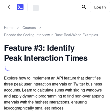
Log In
Home
Courses
Decode the Coding Interview in Rust: Real-World Examples
Feature #3: Identify
Peak Interaction Times
Explore how to implement an API feature that identifies
three peak user interaction intervals on Twitter business
accounts. Learn to calculate sums with sliding windows
and apply dynamic programming to find non-overlapping
intervals with the highest interactions, ensuring
lexicographically smallest indices.