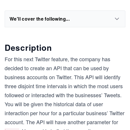
We'll cover the following...
Description
For this next Twitter feature, the company has
decided to create an API that can be used by
business accounts on Twitter. This API will identify
three disjoint time intervals in which the most users
followed or interacted with the businesses’ Tweets.
You will be given the historical data of user
interaction per hour for a particular business’ Twitter
account. The API will have another parameter for