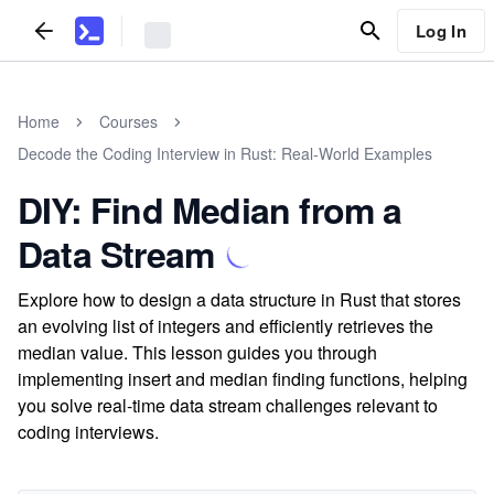
Log In
Home
Courses
Decode the Coding Interview in Rust: Real-World Examples
DIY: Find Median from a
Data Stream
Explore how to design a data structure in Rust that stores
an evolving list of integers and efficiently retrieves the
median value. This lesson guides you through
implementing insert and median finding functions, helping
you solve real-time data stream challenges relevant to
coding interviews.