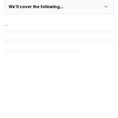
We'll cover the following...
...