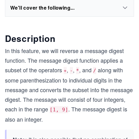
We'll cover the following...
Description
In this feature, we will reverse a message digest
function. The message digest function applies a
subset of the operators
,
,
, and
along with
+
-
*
/
some parenthesization to individual digits in the
message and converts the subset into the message
digest. The message will consist of four integers,
each in the range
. The message digest is
[1, 9]
also an integer.