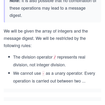
It is also possible that no combination of
Note:
these operations may lead to a message
digest.
We will be given the array of integers and the
message digest. We will be restricted by the
following rules:
The division operator
represents real
/
division, not integer division.
We cannot use
as a unary operator. Every
-
operation is carried out between two
...