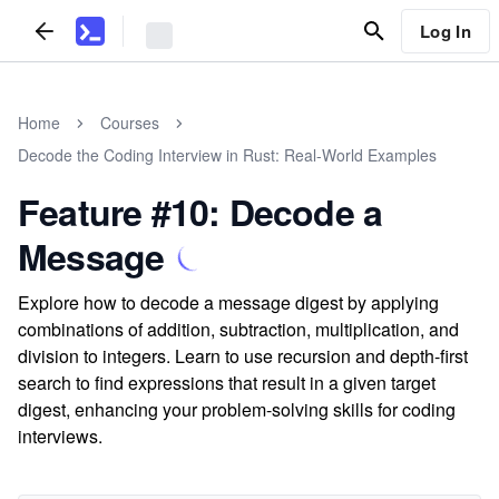
Log In
Home
Courses
Decode the Coding Interview in Rust: Real-World Examples
Feature #10: Decode a
Message
Explore how to decode a message digest by applying
combinations of addition, subtraction, multiplication, and
division to integers. Learn to use recursion and depth-first
search to find expressions that result in a given target
digest, enhancing your problem-solving skills for coding
interviews.