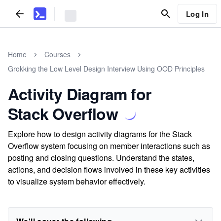
Log In
Home
Courses
Grokking the Low Level Design Interview Using OOD Principles
Activity Diagram for
Stack Overflow
Explore how to design activity diagrams for the Stack
Overflow system focusing on member interactions such as
posting and closing questions. Understand the states,
actions, and decision flows involved in these key activities
to visualize system behavior effectively.