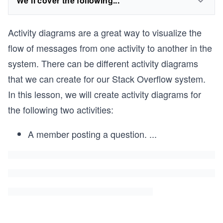
We'll cover the following...
Activity diagrams are a great way to visualize the
flow of messages from one activity to another in the
system. There can be different activity diagrams
that we can create for our Stack Overflow system.
In this lesson, we will create activity diagrams for
the following two activities:
A member posting a question.
...