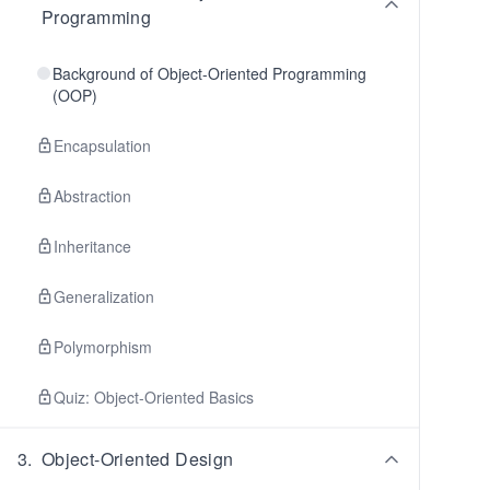
Programming
Background of Object-Oriented Programming
(OOP)
Encapsulation
Abstraction
Inheritance
Generalization
Polymorphism
Quiz: Object-Oriented Basics
3
.
Object-Oriented Design