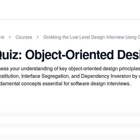
me
Courses
Grokking the Low Level Design Interview Using 
uiz: Object-Oriented Des
ess your understanding of key object-oriented design principle
stitution, Interface Segregation, and Dependency Inversion by c
damental concepts essential for software design interviews.