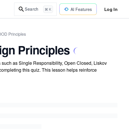
Log In
Search
AI Features
⌘ K
OOD Principles
ign Principles
s such as Single Responsibility, Open Closed, Liskov
ompleting this quiz. This lesson helps reinforce