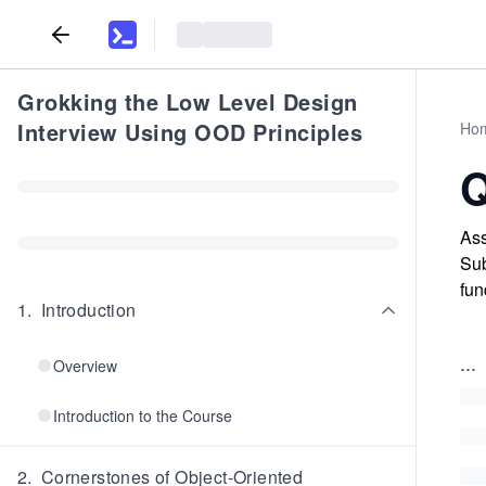
Grokking the Low Level Design
Interview Using OOD Principles
Ho
Q
Ass
Sub
fun
1
.
Introduction
...
Overview
Introduction to the Course
2
.
Cornerstones of Object-Oriented