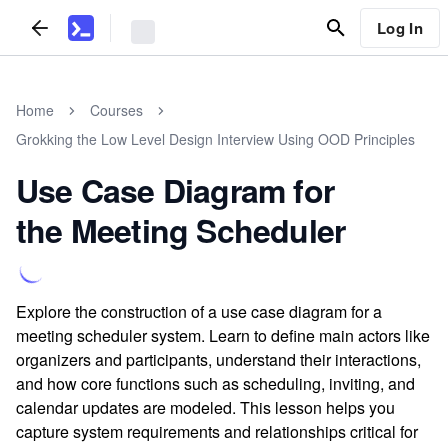
Log In
Home
Courses
Grokking the Low Level Design Interview Using OOD Principles
Use Case Diagram for
the Meeting Scheduler
Explore the construction of a use case diagram for a
meeting scheduler system. Learn to define main actors like
organizers and participants, understand their interactions,
and how core functions such as scheduling, inviting, and
calendar updates are modeled. This lesson helps you
capture system requirements and relationships critical for