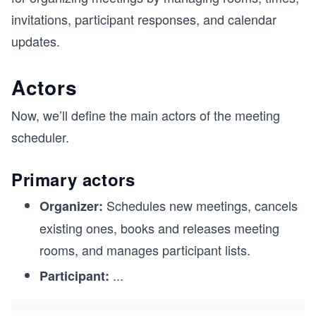
invitations, participant responses, and calendar
updates.
Actors
Now, we’ll define the main actors of the meeting
scheduler.
Primary actors
Schedules new meetings, cancels
Organizer:
existing ones, books and releases meeting
rooms, and manages participant lists.
...
Participant: