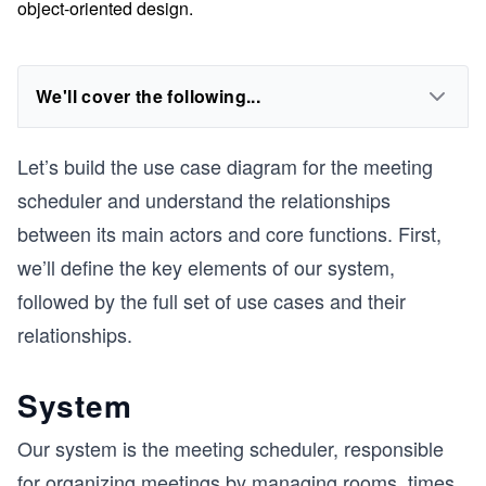
object-oriented design.
We'll cover the following...
Let’s build the use case diagram for the meeting
scheduler and understand the relationships
between its main actors and core functions. First,
we’ll define the key elements of our system,
followed by the full set of use cases and their
relationships.
System
Our system is the meeting scheduler, responsible
for organizing meetings by managing rooms, times,