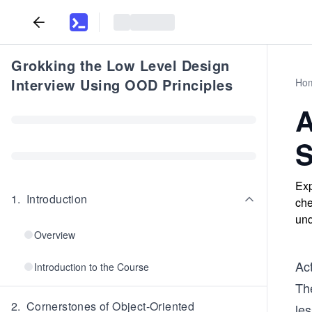
Grokking the Low Level Design
Interview Using OOD Principles
Ho
A
S
Exp
1
.
Introduction
che
und
Overview
Act
Introduction to the Course
The
2
.
Cornerstones of Object-Oriented
les