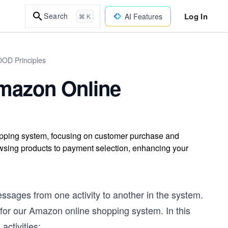
Log In
Search
AI Features
⌘ K
OOD Principles
Amazon Online
opping system, focusing on customer purchase and
owsing products to payment selection, enhancing your
essages from one activity to another in the system.
 for our Amazon online shopping system. In this
activities:
...