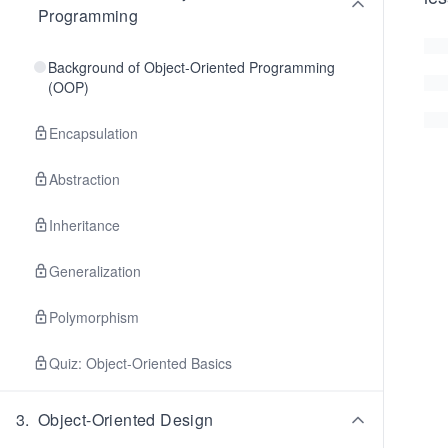
Programming
Background of Object-Oriented Programming
(OOP)
Encapsulation
Abstraction
Inheritance
Generalization
Polymorphism
Quiz: Object-Oriented Basics
3
.
Object-Oriented Design