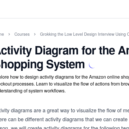
me
Courses
Grokking the Low Level Design Interview Using 
ctivity Diagram for the 
hopping System
lore how to design activity diagrams for the Amazon online sh
ckout processes. Learn to visualize the flow of actions from br
erstanding of system workflows.
ivity diagrams are a great way to visualize the flow of m
re can be different activity diagrams that we can create
son, we will create activity diagrams for the following two 