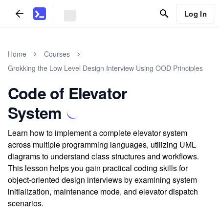
Log In
Home
Courses
Grokking the Low Level Design Interview Using OOD Principles
Code of Elevator
System
Learn how to implement a complete elevator system
across multiple programming languages, utilizing UML
diagrams to understand class structures and workflows.
This lesson helps you gain practical coding skills for
object-oriented design interviews by examining system
initialization, maintenance mode, and elevator dispatch
scenarios.