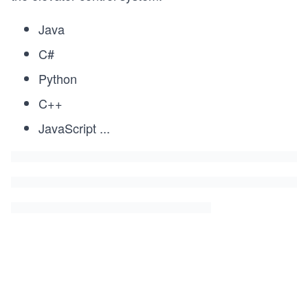
Java
C#
Python
C++
JavaScript
...