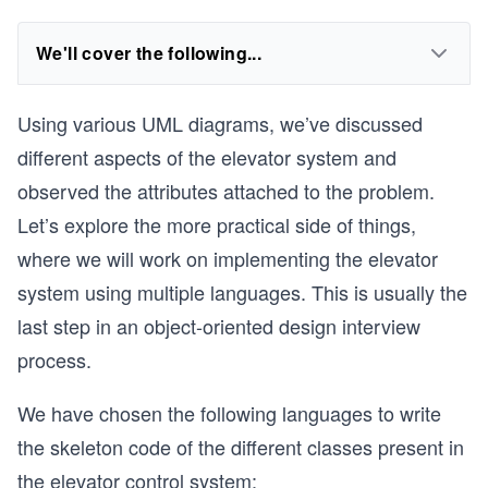
We'll cover the following...
Using various UML diagrams, we’ve discussed
different aspects of the elevator system and
observed the attributes attached to the problem.
Let’s explore the more practical side of things,
where we will work on implementing the elevator
system using multiple languages. This is usually the
last step in an object-oriented design interview
process.
We have chosen the following languages to write
the skeleton code of the different classes present in
the elevator control system: