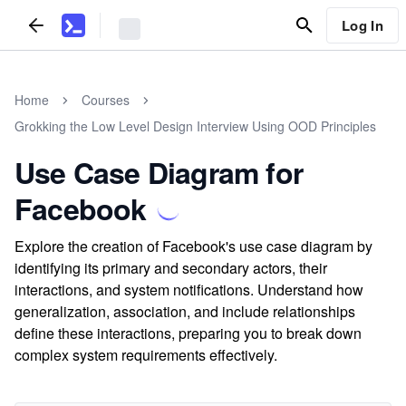
Log In
Home
Courses
Grokking the Low Level Design Interview Using OOD Principles
Use Case Diagram for
Facebook
Explore the creation of Facebook's use case diagram by
identifying its primary and secondary actors, their
interactions, and system notifications. Understand how
generalization, association, and include relationships
define these interactions, preparing you to break down
complex system requirements effectively.