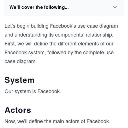
We'll cover the following...
Let’s begin building Facebook’s use case diagram
and understanding its components’ relationship.
First, we will define the different elements of our
Facebook system, followed by the complete use
case diagram.
System
Our system is Facebook.
Actors
Now, we’ll define the main actors of Facebook.