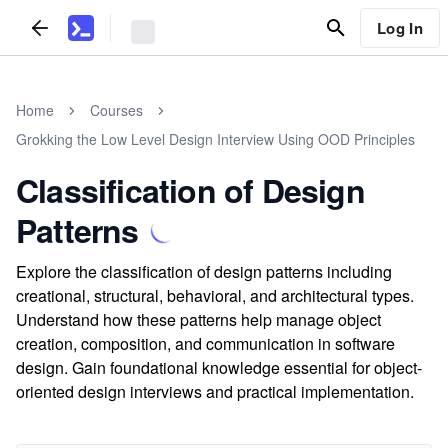
Log In
Home
Courses
Grokking the Low Level Design Interview Using OOD Principles
Classification of Design
Patterns
Explore the classification of design patterns including
creational, structural, behavioral, and architectural types.
Understand how these patterns help manage object
creation, composition, and communication in software
design. Gain foundational knowledge essential for object-
oriented design interviews and practical implementation.