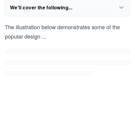
We'll cover the following...
The illustration below demonstrates some of the
popular design
...