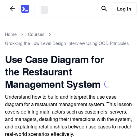
Log In
Home
Courses
Grokking the Low Level Design Interview Using OOD Principles
Use Case Diagram for
the Restaurant
Management System
Understand how to build and interpret the use case
diagram for a restaurant management system. This lesson
covers defining main actors such as customers, servers,
and managers, detailing their interactions with the system,
and explaining relationships between use cases to model
real-world scenarios effectively.