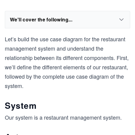
We'll cover the following...
Let’s build the use case diagram for the restaurant
management system and understand the
relationship between its different components. First,
we’ll define the different elements of our restaurant,
followed by the complete use case diagram of the
system.
System
Our system is a restaurant management system.