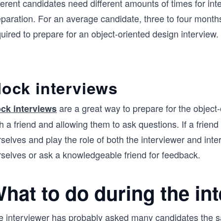
ferent candidates need different amounts of times for int
eparation. For an average candidate, three to four month
uired to prepare for an object-oriented design interview.
ock interviews
are a great way to prepare for the object-
ck interviews
h a friend and allowing them to ask questions. If a friend 
selves and play the role of both the interviewer and int
rselves or ask a knowledgeable friend for feedback.
hat to do during the in
e interviewer has probably asked many candidates the 