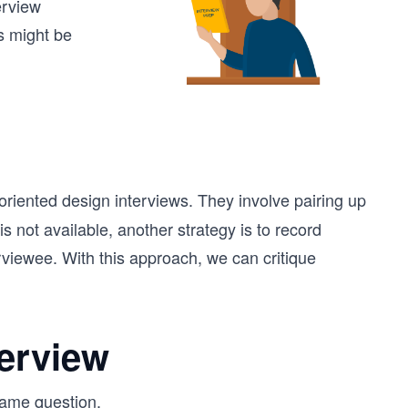
erview
s might be
oriented design interviews. They involve pairing up
is not available, another strategy is to record
erviewee. With this approach, we can critique
terview
same question.