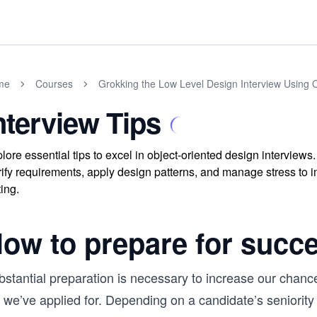
me
Courses
Grokking the Low Level Design Interview Using 
nterview Tips
lore essential tips to excel in object-oriented design interviews
rify requirements, apply design patterns, and manage stress to 
ting.
ow to prepare for succ
stantial preparation is necessary to increase our chance
 we’ve applied for. Depending on a candidate’s seniority