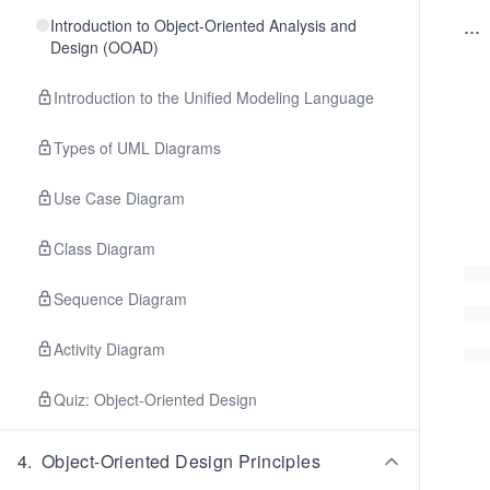
...
Introduction to Object-Oriented Analysis and
Design (OOAD)
Introduction to the Unified Modeling Language
Types of UML Diagrams
Use Case Diagram
Class Diagram
Sequence Diagram
Activity Diagram
Quiz: Object-Oriented Design
4
.
Object-Oriented Design Principles