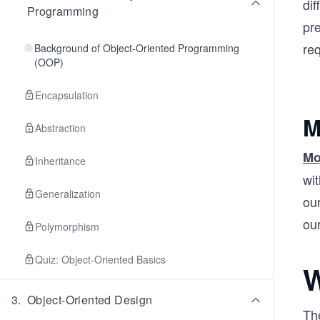
dif
Programming
pr
req
Background of Object-Oriented Programming
(OOP)
Encapsulation
M
Abstraction
Mo
Inheritance
wit
Generalization
our
ou
Polymorphism
Quiz: Object-Oriented Basics
W
3
.
Object-Oriented Design
Th