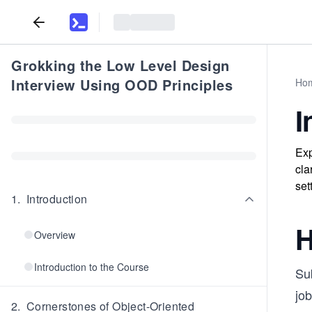
Grokking the Low Level Design
Interview Using OOD Principles
Ho
I
Exp
cla
set
1
.
Introduction
H
Overview
Introduction to the Course
Sub
job
2
.
Cornerstones of Object-Oriented