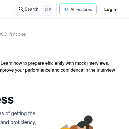
Log In
Search
AI Features
⌘ K
OOD Principles
. Learn how to prepare efficiently with mock interviews,
improve your performance and confidence in the interview
ess
s of getting the
 and proficiency,