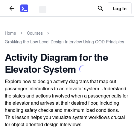
Log In
Home
Courses
Grokking the Low Level Design Interview Using OOD Principles
Activity Diagram for the
Elevator System
Explore how to design activity diagrams that map out
passenger interactions in an elevator system. Understand
the states and actions involved when a passenger calls for
the elevator and arrives at their desired floor, including
handling safety checks and maximum load conditions.
This lesson helps you visualize system workflows crucial
for object-oriented design interviews.