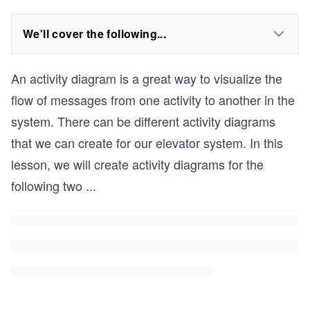
We'll cover the following...
An activity diagram is a great way to visualize the
flow of messages from one activity to another in the
system. There can be different activity diagrams
that we can create for our elevator system. In this
lesson, we will create activity diagrams for the
following two
...