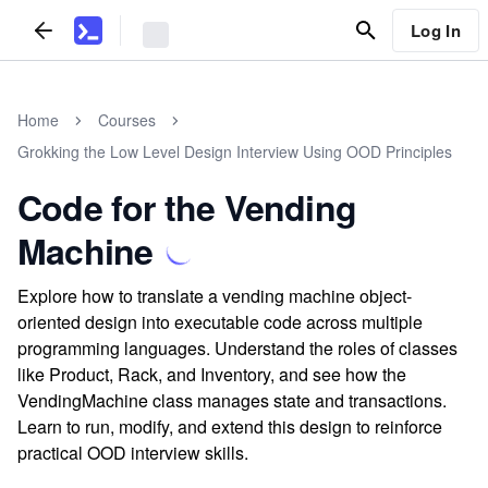
Log In
Home
Courses
Grokking the Low Level Design Interview Using OOD Principles
Code for the Vending
Machine
Explore how to translate a vending machine object-
oriented design into executable code across multiple
programming languages. Understand the roles of classes
like Product, Rack, and Inventory, and see how the
VendingMachine class manages state and transactions.
Learn to run, modify, and extend this design to reinforce
practical OOD interview skills.