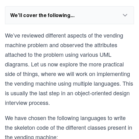
We'll cover the following...
We’ve reviewed different aspects of the vending
machine problem and observed the attributes
attached to the problem using various UML
diagrams. Let us now explore the more practical
side of things, where we will work on implementing
the vending machine using multiple languages. This
is usually the last step in an object-oriented design
interview process.
We have chosen the following languages to write
the skeleton code of the different classes present in
the vending machine: