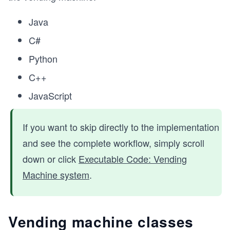
Java
C#
Python
C++
JavaScript
If you want to skip directly to the implementation
and see the complete workflow, simply scroll
down or click
Executable Code: Vending
Machine system
.
Vending machine classes