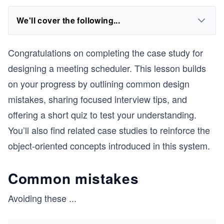
We'll cover the following...
Congratulations on completing the case study for
designing a meeting scheduler. This lesson builds
on your progress by outlining common design
mistakes, sharing focused interview tips, and
offering a short quiz to test your understanding.
You’ll also find related case studies to reinforce the
object-oriented concepts introduced in this system.
Common mistakes
Avoiding these
...