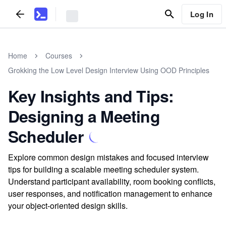
Log In
Home
Courses
Grokking the Low Level Design Interview Using OOD Principles
Key Insights and Tips:
Designing a Meeting
Scheduler
Explore common design mistakes and focused interview
tips for building a scalable meeting scheduler system.
Understand participant availability, room booking conflicts,
user responses, and notification management to enhance
your object-oriented design skills.