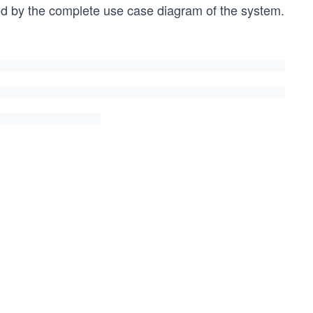
lowed by the complete use case diagram of the system.