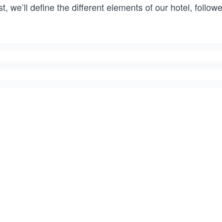
st, we’ll define the different elements of our hotel, fol