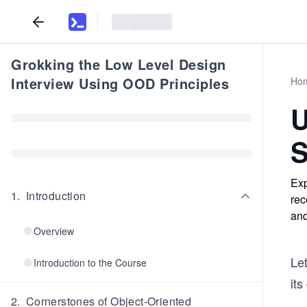
Grokking the Low Level Design
Interview Using OOD Principles
Ho
U
S
Exp
1
.
Introduction
rec
and
Overview
Le
Introduction to the Course
its
2
.
Cornerstones of Object-Oriented