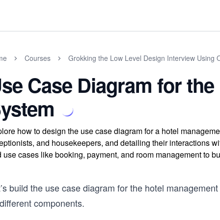
me
Courses
Grokking the Low Level Design Interview Using 
se Case Diagram for the
ystem
lore how to design the use case diagram for a hotel managemen
eptionists, and housekeepers, and detailing their interactions 
 use cases like booking, payment, and room management to bu
t’s build the use case diagram for the hotel management
 different components.