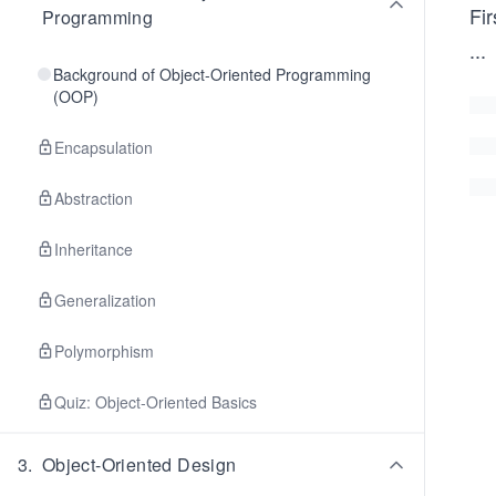
Fir
Programming
...
Background of Object-Oriented Programming
(OOP)
Encapsulation
Abstraction
Inheritance
Generalization
Polymorphism
Quiz: Object-Oriented Basics
3
.
Object-Oriented Design