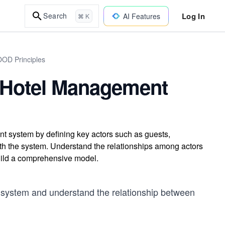
Log In
Search
AI Features
⌘ K
OOD Principles
 Hotel Management
t system by defining key actors such as guests,
with the system. Understand the relationships among actors
ild a comprehensive model.
 system and understand the relationship between