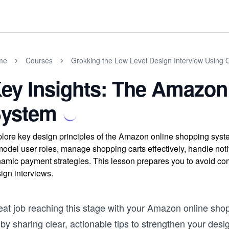
me
Courses
Grokking the Low Level Design Interview Using 
ey Insights: The Amazon
ystem
lore key design principles of the Amazon online shopping system
model user roles, manage shopping carts effectively, handle not
amic payment strategies. This lesson prepares you to avoid comm
ign interviews.
eat job reaching this stage with your Amazon online shop
by sharing clear, actionable tips to strengthen your desi