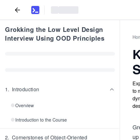
Grokking the Low Level Design
Interview Using OOD Principles
Ho
K
S
Exp
1
.
Introduction
to 
dyn
Overview
des
Introduction to the Course
Gr
up 
2
.
Cornerstones of Object-Oriented