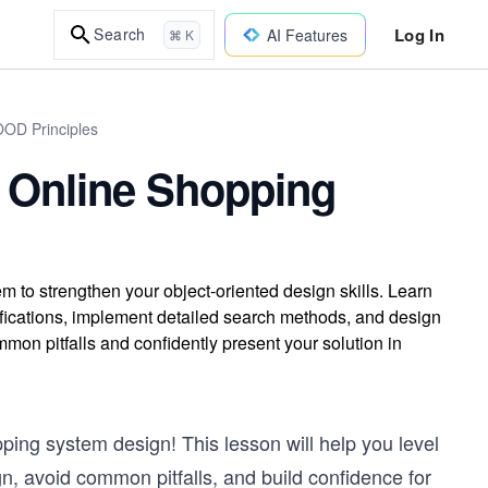
Log In
Search
AI Features
⌘ K
OOD Principles
 Online Shopping
 to strengthen your object-oriented design skills. Learn
ifications, implement detailed search methods, and design
on pitfalls and confidently present your solution in
ping system design! This lesson will help you level
gn, avoid common pitfalls, and build confidence for