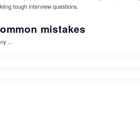
kling tough interview questions.
ommon mistakes
ny
...