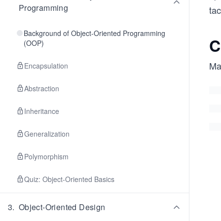
Programming
tac
Background of Object-Oriented Programming
C
(OOP)
Ma
Encapsulation
Abstraction
Inheritance
Generalization
Polymorphism
Quiz: Object-Oriented Basics
3
.
Object-Oriented Design