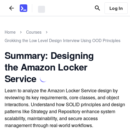
Log In
Home
Courses
Grokking the Low Level Design Interview Using OOD Principles
Summary: Designing
the Amazon Locker
Service
Learn to analyze the Amazon Locker Service design by
reviewing its key requirements, core classes, and object
interactions. Understand how SOLID principles and design
patterns like Strategy and Repository enhance system
scalability, maintainability, and secure access
management through real-world workflows.