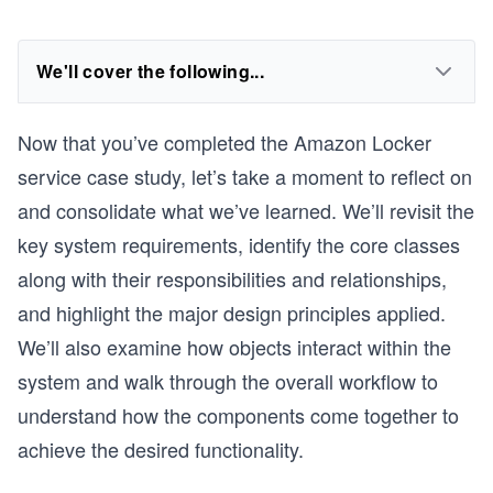
We'll cover the following...
Now that you’ve completed the Amazon Locker
service case study, let’s take a moment to reflect on
and consolidate what we’ve learned. We’ll revisit the
key system requirements, identify the core classes
along with their responsibilities and relationships,
and highlight the major design principles applied.
We’ll also examine how objects interact within the
system and walk through the overall workflow to
understand how the components come together to
achieve the desired functionality.