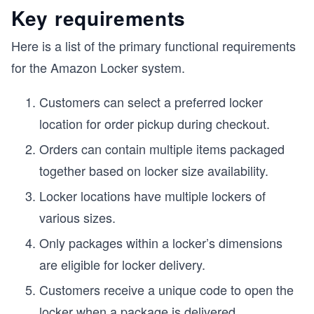
Key requirements
Here is a list of the primary functional requirements
for the Amazon Locker system.
Customers can select a preferred locker
location for order pickup during checkout.
Orders can contain multiple items packaged
together based on locker size availability.
Locker locations have multiple lockers of
various sizes.
Only packages within a locker’s dimensions
are eligible for locker delivery.
Customers receive a unique code to open the
locker when a package is delivered.