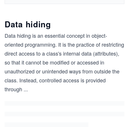
Data hiding
Data hiding is an essential concept in object-
oriented programming. It is the practice of restricting
direct access to a class's internal data (attributes),
so that it cannot be modified or accessed in
unauthorized or unintended ways from outside the
class. Instead, controlled access is provided
through
...