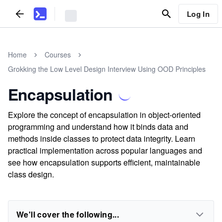
Log In
Home
Courses
Grokking the Low Level Design Interview Using OOD Principles
Encapsulation
Explore the concept of encapsulation in object-oriented
programming and understand how it binds data and
methods inside classes to protect data integrity. Learn
practical implementation across popular languages and
see how encapsulation supports efficient, maintainable
class design.
We'll cover the following...