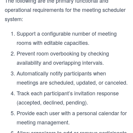
The following are the primary functional and
operational requirements for the meeting scheduler
system:
Support a configurable number of meeting
rooms with editable capacities.
Prevent room overbooking by checking
availability and overlapping intervals.
Automatically notify participants when
meetings are scheduled, updated, or canceled.
Track each participant’s invitation response
(accepted, declined, pending).
Provide each user with a personal calendar for
meeting management.
Allow organizers to add or remove participants