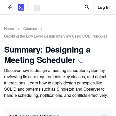
Log In
Home
Courses
Grokking the Low Level Design Interview Using OOD Principles
Summary: Designing a
Meeting Scheduler
Discover how to design a meeting scheduler system by
reviewing its core requirements, key classes, and object
interactions. Learn how to apply design principles like
SOLID and patterns such as Singleton and Observer to
handle scheduling, notifications, and conflicts effectively.