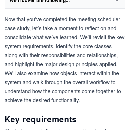
We'll cover the following...
Now that you’ve completed the meeting scheduler
case study, let’s take a moment to reflect on and
consolidate what we’ve learned. We’ll revisit the key
system requirements, identify the core classes
along with their responsibilities and relationships,
and highlight the major design principles applied.
We’ll also examine how objects interact within the
system and walk through the overall workflow to
understand how the components come together to
achieve the desired functionality.
Key requirements