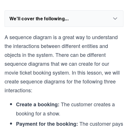
We'll cover the following...
A sequence diagram is a great way to understand
the interactions between different entities and
objects in the system. There can be different
sequence diagrams that we can create for our
movie ticket booking system. In this lesson, we will
create sequence diagrams for the following three
interactions:
The customer creates a
Create a booking:
booking for a show.
The customer pays
Payment for the booking: