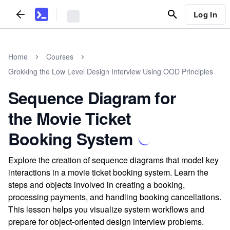
Log In
Home
Courses
Grokking the Low Level Design Interview Using OOD Principles
Sequence Diagram for
the Movie Ticket
Booking System
Explore the creation of sequence diagrams that model key
interactions in a movie ticket booking system. Learn the
steps and objects involved in creating a booking,
processing payments, and handling booking cancellations.
This lesson helps you visualize system workflows and
prepare for object-oriented design interview problems.