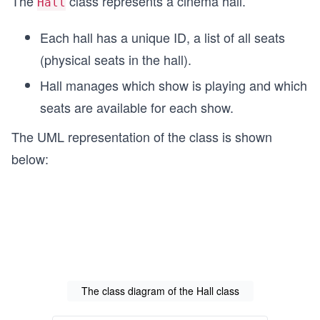
The
class represents a cinema hall.
Hall
Each hall has a unique ID, a list of all seats
(physical seats in the hall).
Hall manages which show is playing and which
seats are available for each show.
The UML representation of the class is shown
below:
The class diagram of the Hall class