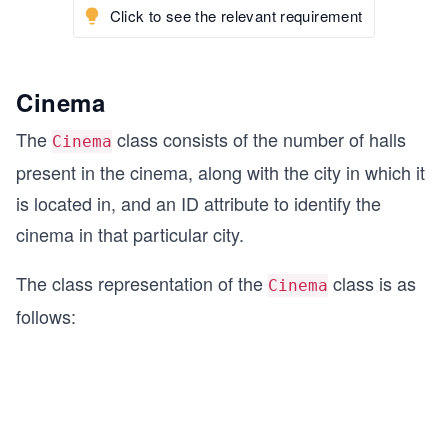
Click to see the relevant requirement
Cinema
The
class consists of the number of halls
Cinema
present in the cinema, along with the city in which it
is located in, and an ID attribute to identify the
cinema in that particular city.
The class representation of the
class is as
Cinema
follows: