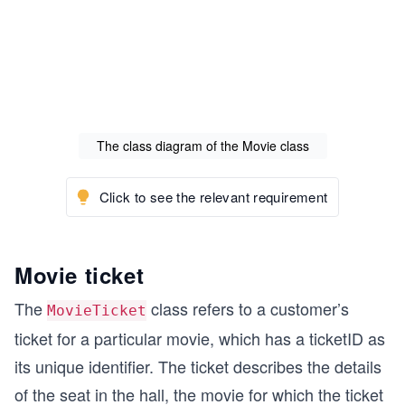
The class diagram of the Movie class
Click to see the relevant requirement
Movie ticket
The
class refers to a customer’s
MovieTicket
ticket for a particular movie, which has a ticketID as
its unique identifier. The ticket describes the details
of the seat in the hall, the movie for which the ticket