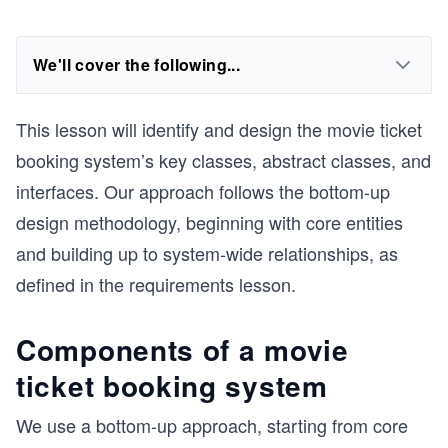
We'll cover the following...
This lesson will identify and design the movie ticket
booking system’s key classes, abstract classes, and
interfaces. Our approach follows the bottom-up
design methodology, beginning with core entities
and building up to system-wide relationships, as
defined in the requirements lesson.
Components of a movie
ticket booking system
We use a bottom-up approach, starting from core