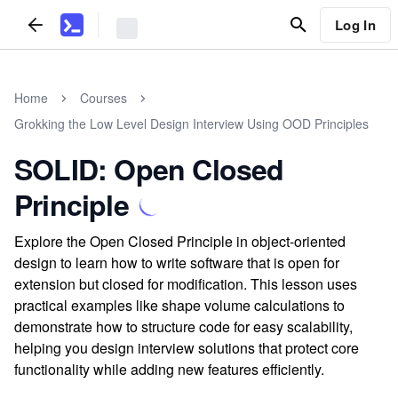
Log In
Home
Courses
Grokking the Low Level Design Interview Using OOD Principles
SOLID: Open Closed
Principle
Explore the Open Closed Principle in object-oriented
design to learn how to write software that is open for
extension but closed for modification. This lesson uses
practical examples like shape volume calculations to
demonstrate how to structure code for easy scalability,
helping you design interview solutions that protect core
functionality while adding new features efficiently.