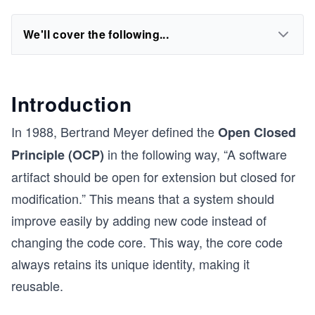
We'll cover the following...
Introduction
In 1988, Bertrand Meyer defined the
Open Closed
in the following way, “A software
Principle (OCP)
artifact should be open for extension but closed for
modification.” This means that a system should
improve easily by adding new code instead of
changing the code core. This way, the core code
always retains its unique identity, making it
reusable.