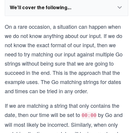
We'll cover the following...
On a rare occasion, a situation can happen when
we do not know anything about our input. If we do
not know the exact format of our input, then we
need to try matching our input against multiple Go
strings without being sure that we are going to
succeed in the end. This is the approach that the
example uses. The Go matching strings for dates
and times can be tried in any order.
If we are matching a string that only contains the
date, then our time will be set to
by Go and
00:00
will most likely be incorrect. Similarly, when only