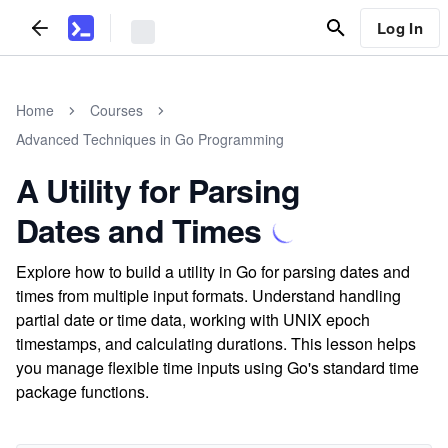
Log In
Home
Courses
Advanced Techniques in Go Programming
A Utility for Parsing
Dates and Times
Explore how to build a utility in Go for parsing dates and
times from multiple input formats. Understand handling
partial date or time data, working with UNIX epoch
timestamps, and calculating durations. This lesson helps
you manage flexible time inputs using Go's standard time
package functions.