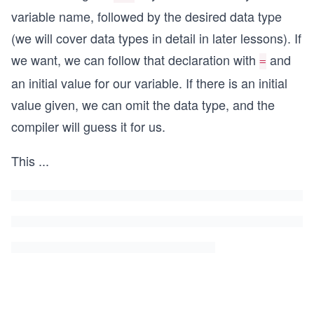
variable name, followed by the desired data type
(we will cover data types in detail in later lessons). If
we want, we can follow that declaration with
and
=
an initial value for our variable. If there is an initial
value given, we can omit the data type, and the
compiler will guess it for us.
This
...