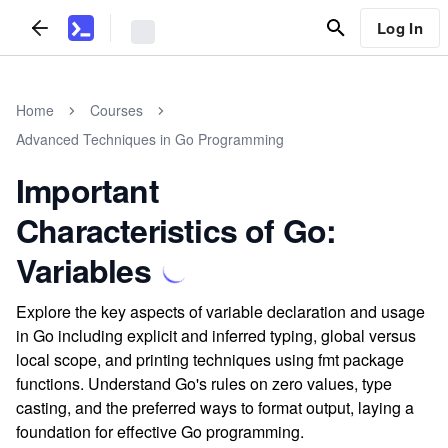
Log In
Home
Courses
Advanced Techniques in Go Programming
Important
Characteristics of Go:
Variables
Explore the key aspects of variable declaration and usage
in Go including explicit and inferred typing, global versus
local scope, and printing techniques using fmt package
functions. Understand Go's rules on zero values, type
casting, and the preferred ways to format output, laying a
foundation for effective Go programming.