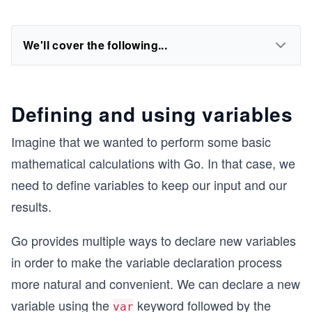
We'll cover the following...
Defining and using variables
Imagine that we wanted to perform some basic
mathematical calculations with Go. In that case, we
need to define variables to keep our input and our
results.
Go provides multiple ways to declare new variables
in order to make the variable declaration process
more natural and convenient. We can declare a new
variable using the
keyword followed by the
var