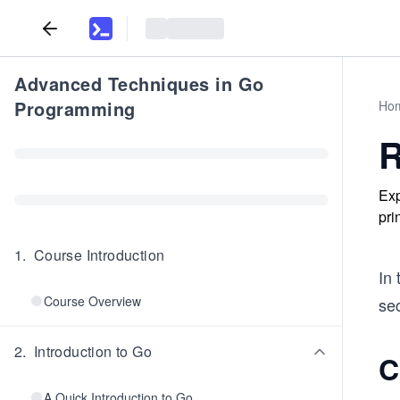
Advanced Techniques in Go
Programming
Ho
R
Exp
pri
1
.
Course Introduction
In 
Course Overview
se
2
.
Introduction to Go
C
A Quick Introduction to Go