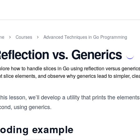
me
Courses
Advanced Techniques in Go Programming
eflection vs. Generics
lore how to handle slices in Go using reflection versus generics
nt slice elements, and observe why generics lead to simpler, clea
this lesson, we’ll develop a utility that prints the elements
cond, using generics.
oding example