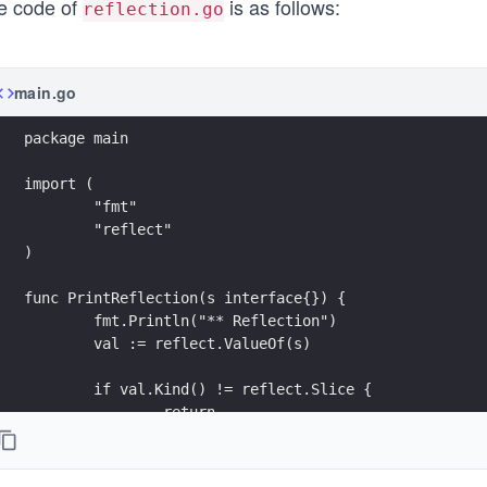
e code of
is as follows:
reflection.go
main.go
package main
import (
	"fmt"
	"reflect"
)
func PrintReflection(s interface{}) {
	fmt.Println("** Reflection")
	val := reflect.ValueOf(s)
	if val.Kind() != reflect.Slice {
		return
	}
	for i := 0; i < val.Len(); i++ {