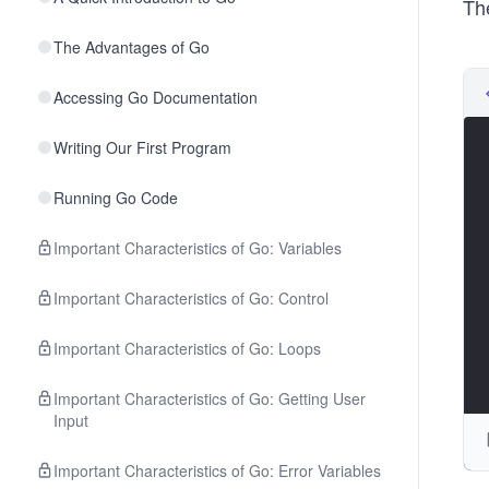
Th
The Advantages of Go
Accessing Go Documentation
Writing Our First Program
Running Go Code
Important Characteristics of Go: Variables
Important Characteristics of Go: Control
Important Characteristics of Go: Loops
Important Characteristics of Go: Getting User
Input
Important Characteristics of Go: Error Variables