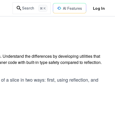
Log In
Search
AI Features
⌘ K
. Understand the differences by developing utilities that
ner code with built-in type safety compared to reflection.
 of a slice in two ways: first, using reflection, and