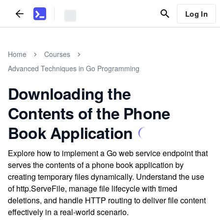
Log In
Home
Courses
Advanced Techniques in Go Programming
Downloading the
Contents of the Phone
Book Application
Explore how to implement a Go web service endpoint that
serves the contents of a phone book application by
creating temporary files dynamically. Understand the use
of http.ServeFile, manage file lifecycle with timed
deletions, and handle HTTP routing to deliver file content
effectively in a real-world scenario.