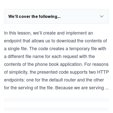
We'll cover the following...
In this lesson, we’ll create and implement an
endpoint that allows us to download the contents of
a single file. The code creates a temporary file with
a different file name for each request with the
contents of the phone book application. For reasons
of simplicity, the presented code supports two HTTP
endpoints: one for the default router and the other
for the serving of the file. Because we are serving
...