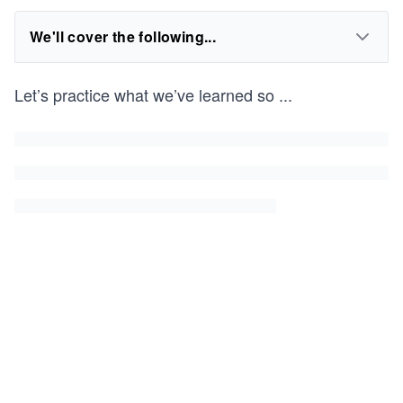
We'll cover the following...
Let’s practice what we’ve learned so
...