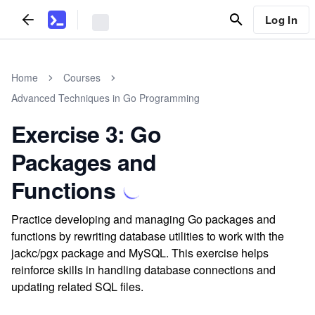
Log In
Home
Courses
Advanced Techniques in Go Programming
Exercise 3: Go
Packages and
Functions
Practice developing and managing Go packages and
functions by rewriting database utilities to work with the
jackc/pgx package and MySQL. This exercise helps
reinforce skills in handling database connections and
updating related SQL files.