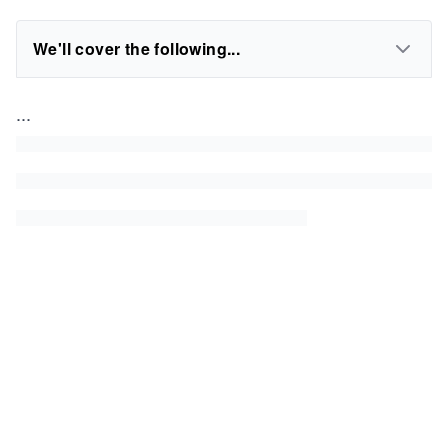
We'll cover the following...
...