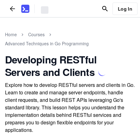
Log In
Home
Courses
Advanced Techniques in Go Programming
Developing RESTful
Servers and Clients
Explore how to develop RESTful servers and clients in Go.
Learn to create and manage server endpoints, handle
client requests, and build REST APIs leveraging Go's
standard library. This lesson helps you understand the
implementation details behind RESTful services and
prepares you to design flexible endpoints for your
applications.