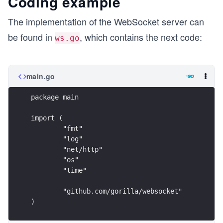
Coding example
The implementation of the WebSocket server can
be found in
, which contains the next code:
ws.go
main.go
package main
import (
	"fmt"
	"log"
	"net/http"
	"os"
	"time"
	"github.com/gorilla/websocket"
)