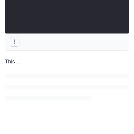
This
...