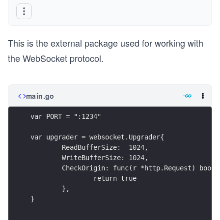
This is the external package used for working with
the WebSocket protocol.
main.go
var PORT = ":1234"
var upgrader = websocket.Upgrader{
	ReadBufferSize:  1024,
	WriteBufferSize: 1024,
	CheckOrigin: func(r *http.Request) bool 
		return true
	},
}