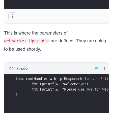
This is where the parameters of
are defined. They are going
websocket.Upgrader
to be used shortly.
main.go
func rootHandler(w http.ResponseWriter, r *http.
	fmt.Fprintf(w, "Welcome!\n")
	fmt.Fprintf(w, "Please use /ws for WebSo
}