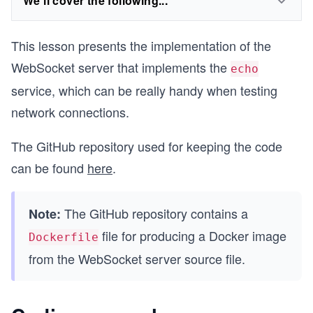
We'll cover the following...
This lesson presents the implementation of the
WebSocket server that implements the
echo
service, which can be really handy when testing
network connections.
The GitHub repository used for keeping the code
can be found
here
.
The GitHub repository contains a
Note:
file for producing a Docker image
Dockerfile
from the WebSocket server source file.