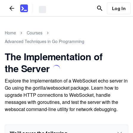
Log In
Home
Courses
Advanced Techniques in Go Programming
The Implementation of
the Server
Explore the implementation of a WebSocket echo server in
Go using the gorilla/websocket package. Learn how to
upgrade HTTP connections to WebSocket, handle
messages with goroutines, and test the server with the
websocat command-line utility for network debugging.