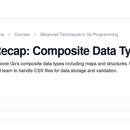
me
Courses
Advanced Techniques in Go Programming
ecap: Composite Data T
lore Go's composite data types including maps and structures. 
 learn to handle CSV files for data storage and validation.