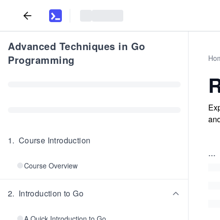
Advanced Techniques in Go
Programming
Ho
R
Exp
and
1
.
Course Introduction
...
Course Overview
2
.
Introduction to Go
A Quick Introduction to Go