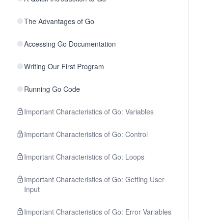
The Advantages of Go
Accessing Go Documentation
Writing Our First Program
Running Go Code
Important Characteristics of Go: Variables
Important Characteristics of Go: Control
Important Characteristics of Go: Loops
Important Characteristics of Go: Getting User
Input
Important Characteristics of Go: Error Variables