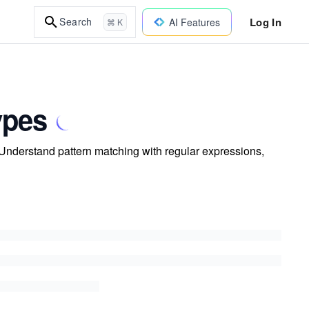
Log In
Search
AI Features
⌘ K
ypes
Understand pattern matching with regular expressions,