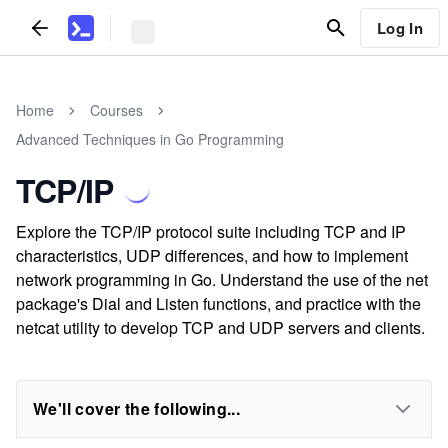
Log In
Home
Courses
Advanced Techniques in Go Programming
TCP/IP
Explore the TCP/IP protocol suite including TCP and IP
characteristics, UDP differences, and how to implement
network programming in Go. Understand the use of the net
package's Dial and Listen functions, and practice with the
netcat utility to develop TCP and UDP servers and clients.
We'll cover the following...