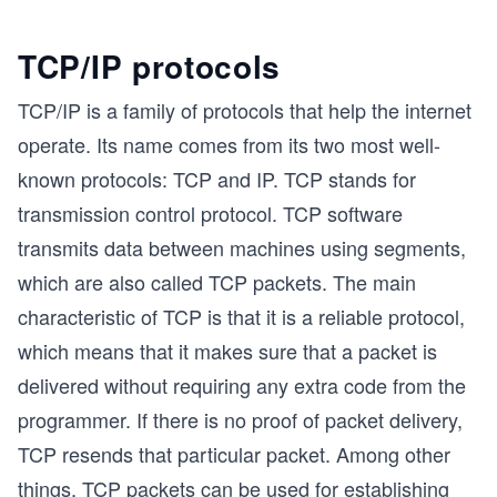
TCP/IP protocols
TCP/IP is a family of protocols that help the internet
operate. Its name comes from its two most well-
known protocols: TCP and IP. TCP stands for
transmission control protocol. TCP software
transmits data between machines using segments,
which are also called TCP packets. The main
characteristic of TCP is that it is a reliable protocol,
which means that it makes sure that a packet is
delivered without requiring any extra code from the
programmer. If there is no proof of packet delivery,
TCP resends that particular packet. Among other
things, TCP packets can be used for establishing