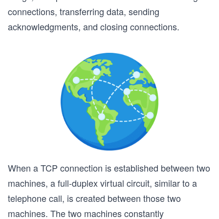
connections, transferring data, sending
acknowledgments, and closing connections.
When a TCP connection is established between two
machines, a full-duplex virtual circuit, similar to a
telephone call, is created between those two
machines. The two machines constantly