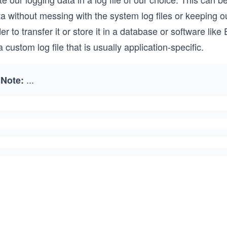
ta without messing with the system log files or keeping 
er to transfer it or store it in a database or software lik
a custom log file that is usually application-specific.
...
Note: