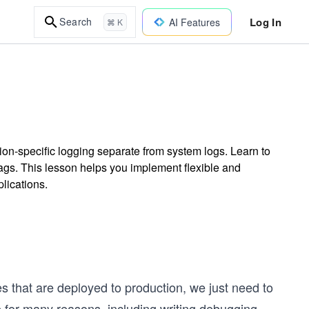
Log In
Search
AI Features
⌘ K
tion-specific logging separate from system logs. Learn to
lags. This lesson helps you implement flexible and
lications.
es that are deployed to production, we just need to
 be for many reasons, including writing debugging