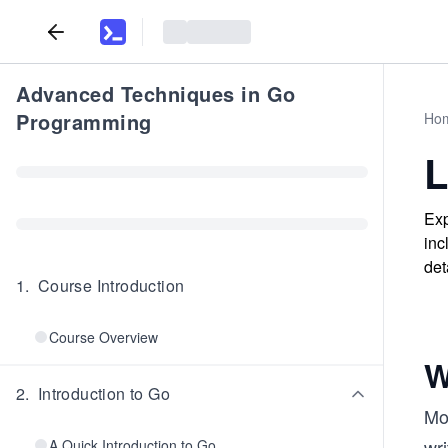
Advanced Techniques in Go
Programming
Ho
L
Exp
inc
det
1
.
Course Introduction
Course Overview
W
2
.
Introduction to Go
Mos
wri
A Quick Introduction to Go