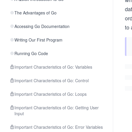
da
The Advantages of Go
ord
Accessing Go Documentation
to 
Writing Our First Program
Running Go Code
Important Characteristics of Go: Variables
Important Characteristics of Go: Control
Important Characteristics of Go: Loops
Important Characteristics of Go: Getting User
Input
Important Characteristics of Go: Error Variables