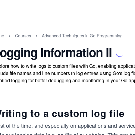
me
Courses
Advanced Techniques in Go Programming
ogging Information II
lore how to write logs to custom files with Go, enabling applica
lude file names and line numbers in log entries using Go's log f
ailed logging for better debugging and monitoring in your Go app
riting to a custom log file
t of the time, and especially on applications and servic
te our logging data in a log file of our choice. This can