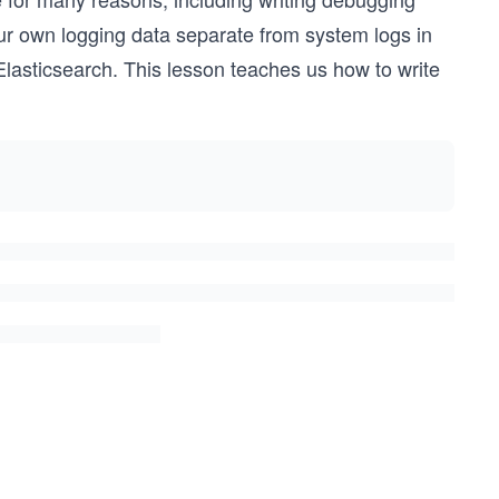
our own logging data separate from system logs in
e Elasticsearch. This lesson teaches us how to write