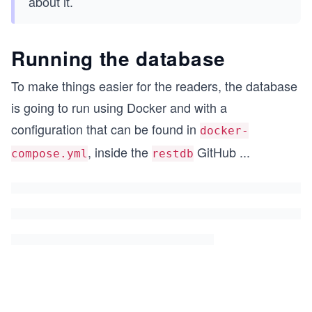
about it.
Running the database
To make things easier for the readers, the database
is going to run using Docker and with a
configuration that can be found in
docker-
, inside the
GitHub
...
compose.yml
restdb