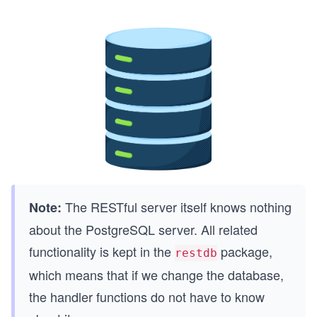
The RESTful server itself knows nothing
Note:
about the PostgreSQL server. All related
functionality is kept in the
package,
restdb
which means that if we change the database,
the handler functions do not have to know