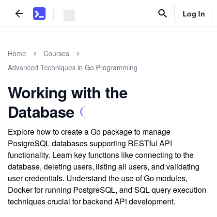
Log In
Home
Courses
Advanced Techniques in Go Programming
Working with the
Database
Explore how to create a Go package to manage
PostgreSQL databases supporting RESTful API
functionality. Learn key functions like connecting to the
database, deleting users, listing all users, and validating
user credentials. Understand the use of Go modules,
Docker for running PostgreSQL, and SQL query execution
techniques crucial for backend API development.