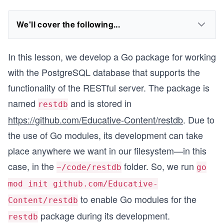
We'll cover the following...
In this lesson, we develop a Go package for working
with the PostgreSQL database that supports the
functionality of the RESTful server. The package is
named
and is stored in
restdb
https://github.com/Educative-Content/restdb
. Due to
the use of Go modules, its development can take
place anywhere we want in our filesystem—in this
case, in the
folder. So, we run
~/code/restdb
go
mod init github.com/Educative-
to enable Go modules for the
Content/restdb
package during its development.
restdb